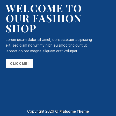
WELCOME TO
OUR FASHION
SHOP
Lorem ipsum dolor sit amet, consectetuer adipiscing
elit, sed diam nonummy nibh euismod tincidunt ut
laoreet dolore magna aliquam erat volutpat.
CLICK ME!
Copyright 2026 ©
Flatsome Theme