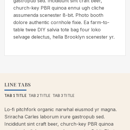
gastropub sed. Incididunt sint craft beer,
church-key PBR quinoa ennui ugh cliche
assumenda scenester 8-bit. Photo booth
dolore authentic cornhole fixie. Ea farm-to-
table twee DIY salvia tote bag four loko
selvage delectus, hella Brooklyn scenester yr.
LINE TABS
TAB 1 TITLE
TAB 2 TITLE
TAB 3 TITLE
Lo-fi pitchfork organic narwhal eiusmod yr magna.
Sriracha Carles laborum irure gastropub sed.
Incididunt sint craft beer, church-key PBR quinoa