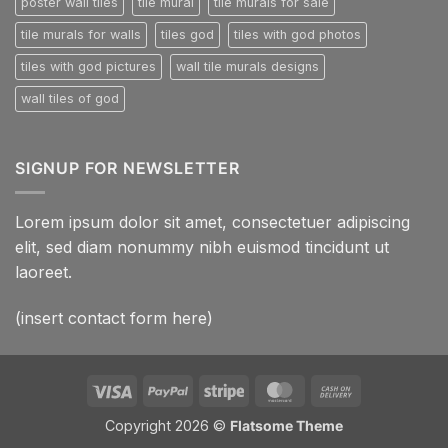
poster wall tiles
tile mural
tile murals for sale
tile murals for walls
tiles god
tiles with god photos
tiles with god pictures
wall tile murals designs
wall tiles of god
SIGNUP FOR NEWSLETTER
Lorem ipsum dolor sit amet, consectetuer adipiscing
elit, sed diam nonummy nibh euismod tincidunt ut
laoreet.
(insert contact form here)
Visa
PayPal
Stripe
MasterCard
Cash
On
Copyright 2026 ©
Flatsome Theme
Delivery