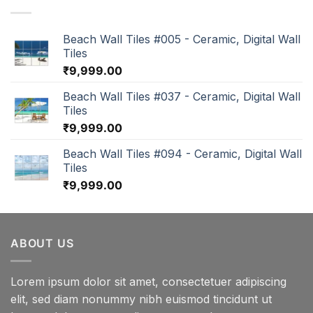
Beach Wall Tiles #005 - Ceramic, Digital Wall
Tiles
₹
9,999.00
Beach Wall Tiles #037 - Ceramic, Digital Wall
Tiles
₹
9,999.00
Beach Wall Tiles #094 - Ceramic, Digital Wall
Tiles
₹
9,999.00
ABOUT US
Lorem ipsum dolor sit amet, consectetuer adipiscing
elit, sed diam nonummy nibh euismod tincidunt ut