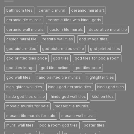
Post
bathroom tiles
ceramic mural
ceramic mural art
ceramic tile murals
ceramic tiles with hindu gods
ceramic wall murals
custom tile murals
decorative mural tile
design mural tile
feature wall tiles
god image tiles
god picture tiles
god picture tiles online
god printed tiles
god printed tiles price
god tiles
god tiles for pooja room
god tiles image
god tiles online
god tiles price
god wall tiles
hand painted tile murals
highlighter tiles
highlighter wall tiles
hindu god ceramic tiles
hindu god tiles
hindu god tiles online
hindu god wall tiles
kitchen tiles
mosaic murals for sale
mosaic tile murals
mosaic tile murals for sale
mosaic wall mural
mural wall tiles
pooja room god tiles
poster tiles