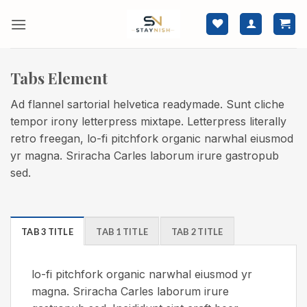
Skip
to
content
Tabs Element
Ad flannel sartorial helvetica readymade. Sunt cliche
tempor irony letterpress mixtape. Letterpress literally
retro freegan, lo-fi pitchfork organic narwhal eiusmod
yr magna. Sriracha Carles laborum irure gastropub
sed.
TAB 3 TITLE
TAB 1 TITLE
TAB 2 TITLE
lo-fi pitchfork organic narwhal eiusmod yr
magna. Sriracha Carles laborum irure