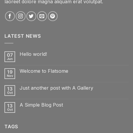
laoreet dolore magna aliquam erat volutpat.
LATEST NEWS
Hello world!
07
Jun
No
Comments
on
Welcome to Flatsome
19
Hello
world!
Nov
No
Comments
on
Just another post with A Gallery
13
Welcome
to
Oct
No
Flatsome
Comments
on
A Simple Blog Post
13
Just
another
Oct
No
post
Comments
with
on
A
A
Gallery
TAGS
Simple
Blog