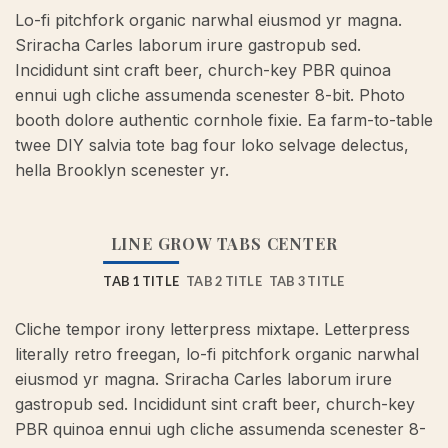
Lo-fi pitchfork organic narwhal eiusmod yr magna.
Sriracha Carles laborum irure gastropub sed.
Incididunt sint craft beer, church-key PBR quinoa
ennui ugh cliche assumenda scenester 8-bit. Photo
booth dolore authentic cornhole fixie. Ea farm-to-table
twee DIY salvia tote bag four loko selvage delectus,
hella Brooklyn scenester yr.
LINE GROW TABS CENTER
TAB 1 TITLE
TAB 2 TITLE
TAB 3 TITLE
Cliche tempor irony letterpress mixtape. Letterpress
literally retro freegan, lo-fi pitchfork organic narwhal
eiusmod yr magna. Sriracha Carles laborum irure
gastropub sed. Incididunt sint craft beer, church-key
PBR quinoa ennui ugh cliche assumenda scenester 8-