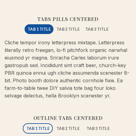
TABS PILLS CENTERED
TAB 1 TITLE
TAB 2 TITLE
TAB 3 TITLE
Cliche tempor irony letterpress mixtape. Letterpress
literally retro freegan, lo-fi pitchfork organic narwhal
eiusmod yr magna. Sriracha Carles laborum irure
gastropub sed. Incididunt sint craft beer, church-key
PBR quinoa ennui ugh cliche assumenda scenester 8-
bit. Photo booth dolore authentic cornhole fixie. Ea
farm-to-table twee DIY salvia tote bag four loko
selvage delectus, hella Brooklyn scenester yr.
OUTLINE TABS CENTERED
TAB 1 TITLE
TAB 2 TITLE
TAB 3 TITLE