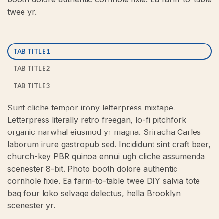
twee yr.
TAB TITLE 1
TAB TITLE 2
TAB TITLE 3
Sunt cliche tempor irony letterpress mixtape.
Letterpress literally retro freegan, lo-fi pitchfork
organic narwhal eiusmod yr magna. Sriracha Carles
laborum irure gastropub sed. Incididunt sint craft beer,
church-key PBR quinoa ennui ugh cliche assumenda
scenester 8-bit. Photo booth dolore authentic
cornhole fixie. Ea farm-to-table twee DIY salvia tote
bag four loko selvage delectus, hella Brooklyn
scenester yr.