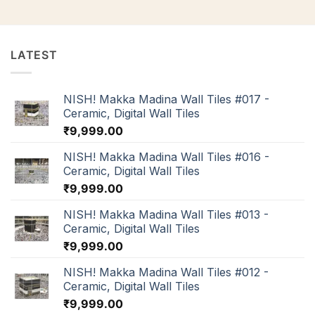
LATEST
NISH! Makka Madina Wall Tiles #017 -
Ceramic, Digital Wall Tiles
₹
9,999.00
NISH! Makka Madina Wall Tiles #016 -
Ceramic, Digital Wall Tiles
₹
9,999.00
NISH! Makka Madina Wall Tiles #013 -
Ceramic, Digital Wall Tiles
₹
9,999.00
NISH! Makka Madina Wall Tiles #012 -
Ceramic, Digital Wall Tiles
₹
9,999.00