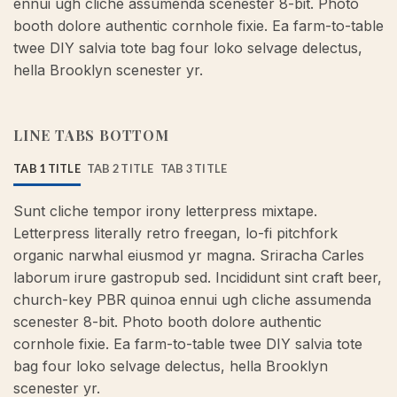
ennui ugh cliche assumenda scenester 8-bit. Photo
booth dolore authentic cornhole fixie. Ea farm-to-table
twee DIY salvia tote bag four loko selvage delectus,
hella Brooklyn scenester yr.
LINE TABS BOTTOM
TAB 1 TITLE
TAB 2 TITLE
TAB 3 TITLE
Sunt cliche tempor irony letterpress mixtape.
Letterpress literally retro freegan, lo-fi pitchfork
organic narwhal eiusmod yr magna. Sriracha Carles
laborum irure gastropub sed. Incididunt sint craft beer,
church-key PBR quinoa ennui ugh cliche assumenda
scenester 8-bit. Photo booth dolore authentic
cornhole fixie. Ea farm-to-table twee DIY salvia tote
bag four loko selvage delectus, hella Brooklyn
scenester yr.