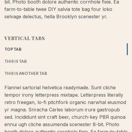
bit. Photo booth dolore authentic cornhole fixie. Ea
farm-to-table twee DIY salvia tote bag four loko
selvage delectus, hella Brooklyn scenester yr.
VERTICAL TABS
TOP TAB
THIS IS TAB
THIS IS ANOTHER TAB
Flannel sartorial helvetica readymade. Sunt cliche
tempor irony letterpress mixtape. Letterpress literally
retro freegan, lo-fi pitchfork organic narwhal eiusmod
yr magna. Sriracha Carles laborum irure gastropub
sed. Incididunt sint craft beer, church-key PBR quinoa
ennui ugh cliche assumenda scenester 8-bit. Photo
booth dolore authentic cornhole fixie. Ea farm-to-table