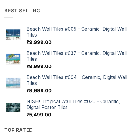
BEST SELLING
Beach Wall Tiles #005 - Ceramic, Digital Wall
Tiles
₹
9,999.00
Beach Wall Tiles #037 - Ceramic, Digital Wall
Tiles
₹
9,999.00
Beach Wall Tiles #094 - Ceramic, Digital Wall
Tiles
₹
9,999.00
NISH! Tropical Wall Tiles #030 - Ceramic,
Digital Poster Tiles
₹
5,499.00
TOP RATED