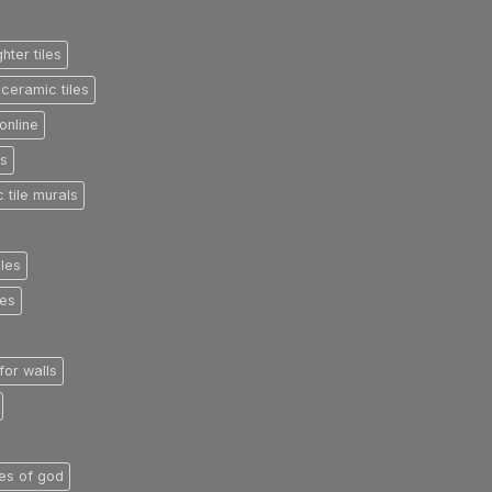
ghter tiles
ceramic tiles
online
es
 tile murals
iles
les
 for walls
iles of god