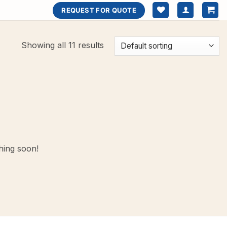
REQUEST FOR QUOTE
Showing all 11 results
hing soon!