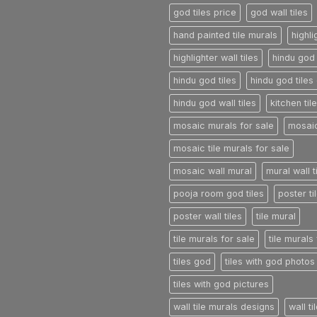
god tiles price
god wall tiles
hand painted tile murals
highli
highlighter wall tiles
hindu god 
hindu god tiles
hindu god tiles 
hindu god wall tiles
kitchen til
mosaic murals for sale
mosaic
mosaic tile murals for sale
mosaic wall mural
mural wall t
pooja room god tiles
poster ti
poster wall tiles
tile mural
tile murals for sale
tile murals
tiles god
tiles with god photos
tiles with god pictures
wall tile murals designs
wall t