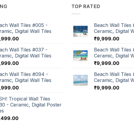
ING
TOP RATED
ach Wall Tiles #005 -
Beach Wall Tiles 
amic, Digital Wall Tiles
Ceramic, Digital W
,999.00
₹
9,999.00
ach Wall Tiles #037 -
Beach Wall Tiles 
amic, Digital Wall Tiles
Ceramic, Digital W
,999.00
₹
9,999.00
ach Wall Tiles #094 -
Beach Wall Tiles
amic, Digital Wall Tiles
Ceramic, Digital W
,999.00
₹
9,999.00
SH! Tropical Wall Tiles
30 - Ceramic, Digital Poster
es
,499.00