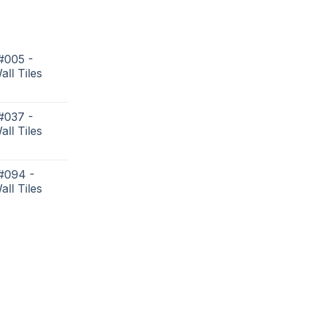
#005 -
all Tiles
#037 -
all Tiles
 #094 -
all Tiles