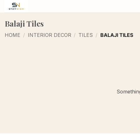
Skip
to
content
Balaji Tiles
HOME
/
INTERIOR DECOR
/
TILES
/
BALAJI TILES
Something