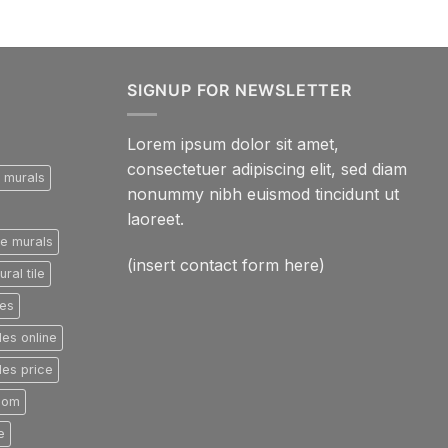
SIGNUP FOR NEWSLETTER
Lorem ipsum dolor sit amet,
consectetuer adipiscing elit, sed diam
e murals
nonummy nibh euismod tincidunt ut
laoreet.
le murals
(insert contact form here)
ral tile
les
les online
les price
room
e