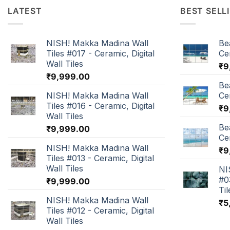
LATEST
BEST SELL
NISH! Makka Madina Wall
Be
Tiles #017 - Ceramic, Digital
Cer
Wall Tiles
₹
9
₹
9,999.00
Be
NISH! Makka Madina Wall
Cer
Tiles #016 - Ceramic, Digital
₹
9
Wall Tiles
Be
₹
9,999.00
Cer
NISH! Makka Madina Wall
₹
9
Tiles #013 - Ceramic, Digital
Wall Tiles
NI
#0
₹
9,999.00
Til
NISH! Makka Madina Wall
₹
5
Tiles #012 - Ceramic, Digital
Wall Tiles