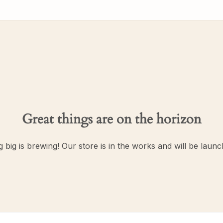
Great things are on the horizon
 big is brewing! Our store is in the works and will be launc