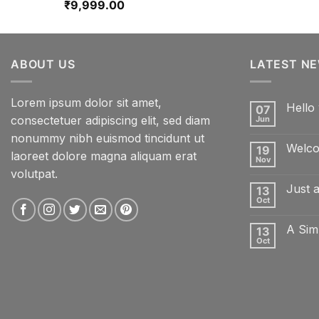
₹
9,999.00
ABOUT US
LATEST N
Lorem ipsum dolor sit amet,
Hello 
07
consectetuer adipiscing elit, sed diam
Jun
No
Comme
nonummy nibh euismod tincidunt ut
on
Welco
19
Hello
laoreet dolore magna aliquam erat
world!
Nov
No
volutpat.
Comme
on
Just 
13
Welcom
to
Oct
No
Flatsom
Comme
on
A Sim
13
Just
another
Oct
No
post
Comme
with
on
A
A
Gallery
Simple
Blog
Post