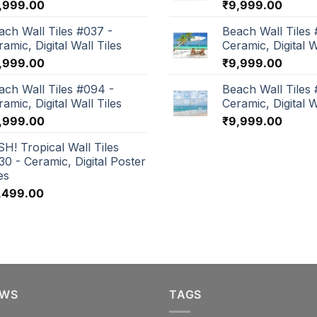
,999.00
₹
9,999.00
ach Wall Tiles #037 -
Beach Wall Tiles 
amic, Digital Wall Tiles
Ceramic, Digital W
,999.00
₹
9,999.00
ach Wall Tiles #094 -
Beach Wall Tiles
amic, Digital Wall Tiles
Ceramic, Digital W
,999.00
₹
9,999.00
SH! Tropical Wall Tiles
30 - Ceramic, Digital Poster
es
,499.00
EWS
TAGS