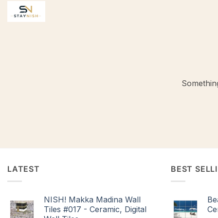
Skip
to
content
Something
LATEST
BEST SELL
NISH! Makka Madina Wall
Be
Tiles #017 - Ceramic, Digital
Cer