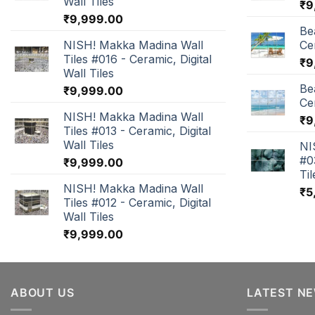
Wall Tiles
₹
9
₹
9,999.00
Be
NISH! Makka Madina Wall
Cer
Tiles #016 - Ceramic, Digital
₹
9
Wall Tiles
Be
₹
9,999.00
Cer
NISH! Makka Madina Wall
₹
9
Tiles #013 - Ceramic, Digital
Wall Tiles
NI
#0
₹
9,999.00
Til
NISH! Makka Madina Wall
₹
5
Tiles #012 - Ceramic, Digital
Wall Tiles
₹
9,999.00
ABOUT US
LATEST N