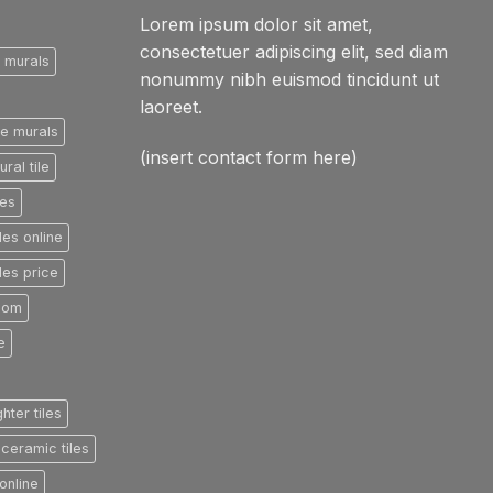
Lorem ipsum dolor sit amet,
consectetuer adipiscing elit, sed diam
e murals
nonummy nibh euismod tincidunt ut
laoreet.
le murals
(insert contact form here)
ral tile
les
les online
les price
room
e
ghter tiles
ceramic tiles
online