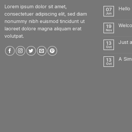
Lorem ipsum dolor sit amet,
Hello 
07
consectetuer adipiscing elit, sed diam
Jun
No
Comme
nonummy nibh euismod tincidunt ut
on
Welco
19
Hello
laoreet dolore magna aliquam erat
world!
Nov
No
volutpat.
Comme
on
Just 
13
Welcom
to
Oct
No
Flatsom
Comme
on
A Sim
13
Just
another
Oct
No
post
Comme
with
on
A
A
Gallery
Simple
Blog
Post