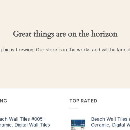
Great things are on the horizon
 big is brewing! Our store is in the works and will be launc
ING
TOP RATED
ach Wall Tiles #005 -
Beach Wall Tiles 
amic, Digital Wall Tiles
Ceramic, Digital W