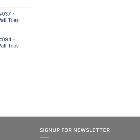
#037 -
all Tiles
 #094 -
all Tiles
SIGNUP FOR NEWSLETTER