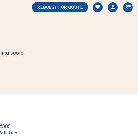
REQUEST FOR QUOTE
hing soon!
#005 -
all Tiles