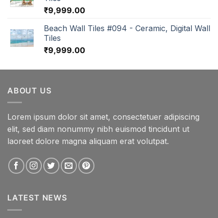
₹
9,999.00
Beach Wall Tiles #094 - Ceramic, Digital Wall
Tiles
₹
9,999.00
ABOUT US
Lorem ipsum dolor sit amet, consectetuer adipiscing
elit, sed diam nonummy nibh euismod tincidunt ut
laoreet dolore magna aliquam erat volutpat.
LATEST NEWS