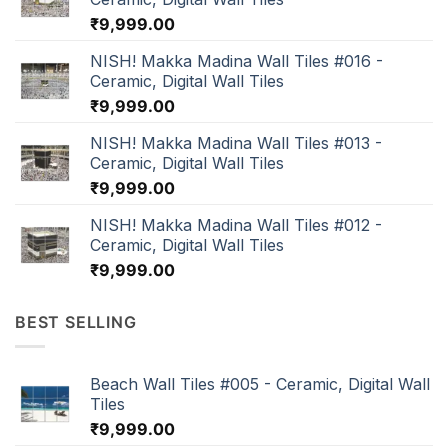
₹
9,999.00
NISH! Makka Madina Wall Tiles #016 -
Ceramic, Digital Wall Tiles
₹
9,999.00
NISH! Makka Madina Wall Tiles #013 -
Ceramic, Digital Wall Tiles
₹
9,999.00
NISH! Makka Madina Wall Tiles #012 -
Ceramic, Digital Wall Tiles
₹
9,999.00
BEST SELLING
Beach Wall Tiles #005 - Ceramic, Digital Wall
Tiles
₹
9,999.00