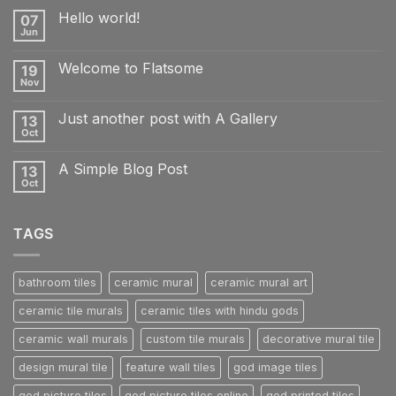
Hello world!
07
Jun
No
Comments
on
Welcome to Flatsome
19
Hello
world!
Nov
No
Comments
on
Just another post with A Gallery
13
Welcome
to
Oct
No
Flatsome
Comments
on
A Simple Blog Post
13
Just
another
Oct
No
post
Comments
with
on
A
A
Gallery
TAGS
Simple
Blog
Post
bathroom tiles
ceramic mural
ceramic mural art
ceramic tile murals
ceramic tiles with hindu gods
ceramic wall murals
custom tile murals
decorative mural tile
design mural tile
feature wall tiles
god image tiles
god picture tiles
god picture tiles online
god printed tiles