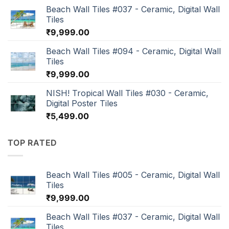
Beach Wall Tiles #037 - Ceramic, Digital Wall
Tiles
₹
9,999.00
Beach Wall Tiles #094 - Ceramic, Digital Wall
Tiles
₹
9,999.00
NISH! Tropical Wall Tiles #030 - Ceramic,
Digital Poster Tiles
₹
5,499.00
TOP RATED
Beach Wall Tiles #005 - Ceramic, Digital Wall
Tiles
₹
9,999.00
Beach Wall Tiles #037 - Ceramic, Digital Wall
Tiles