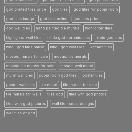
god printed tiles price
god tiles
god tiles for pooja room
god tiles image
god tiles online
god tiles price
god wall tiles
hand painted tile murals
highlighter tiles
highlighter wall tiles
hindu god ceramic tiles
hindu god tiles
hindu god tiles online
hindu god wall tiles
kitchen tiles
mosaic murals for sale
mosaic tile murals
mosaic tile murals for sale
mosaic wall mural
mural wall tiles
pooja room god tiles
poster tiles
poster wall tiles
tile mural
tile murals for sale
tile murals for walls
tiles god
tiles with god photos
tiles with god pictures
wall tile murals designs
wall tiles of god