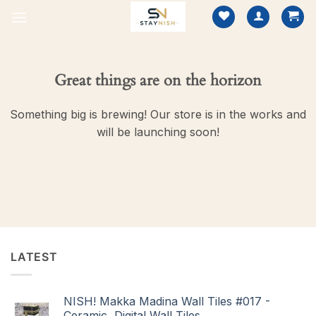
Skip
to
content
Great things are on the horizon
Something big is brewing! Our store is in the works and
will be launching soon!
LATEST
NISH! Makka Madina Wall Tiles #017 -
Ceramic, Digital Wall Tiles