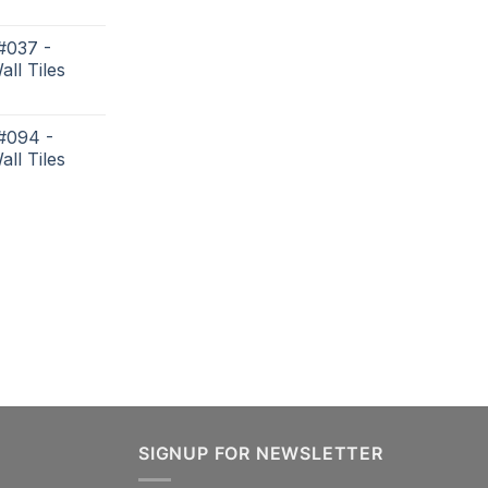
#037 -
all Tiles
 #094 -
all Tiles
SIGNUP FOR NEWSLETTER