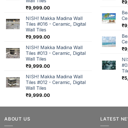
Wall Tiles
₹
9
₹
9,999.00
Be
NISH! Makka Madina Wall
Cer
Tiles #016 - Ceramic, Digital
₹
9
Wall Tiles
Be
₹
9,999.00
Cer
NISH! Makka Madina Wall
₹
9
Tiles #013 - Ceramic, Digital
Wall Tiles
NI
#0
₹
9,999.00
Til
NISH! Makka Madina Wall
₹
5
Tiles #012 - Ceramic, Digital
Wall Tiles
₹
9,999.00
ABOUT US
LATEST N