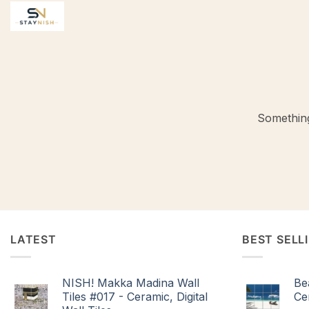
Skip
to
content
Something
LATEST
BEST SELL
NISH! Makka Madina Wall
Be
Tiles #017 - Ceramic, Digital
Cer