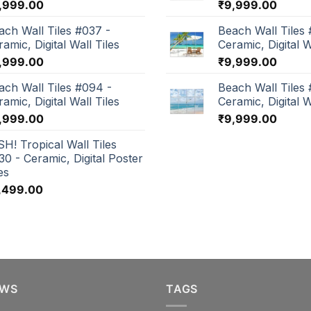
,999.00
₹
9,999.00
ach Wall Tiles #037 -
Beach Wall Tiles 
amic, Digital Wall Tiles
Ceramic, Digital W
,999.00
₹
9,999.00
ach Wall Tiles #094 -
Beach Wall Tiles
amic, Digital Wall Tiles
Ceramic, Digital W
,999.00
₹
9,999.00
SH! Tropical Wall Tiles
30 - Ceramic, Digital Poster
es
,499.00
EWS
TAGS