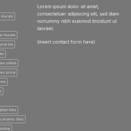
Lorem ipsum dolor sit amet,
consectetuer adipiscing elit, sed diam
e murals
nonummy nibh euismod tincidunt ut
laoreet.
le murals
(insert contact form here)
ral tile
les
les online
les price
room
e
ghter tiles
ceramic tiles
online