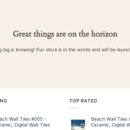
Great things are on the horizon
 big is brewing! Our store is in the works and will be launc
ING
TOP RATED
ach Wall Tiles #005 -
Beach Wall Tiles 
amic, Digital Wall Tiles
Ceramic, Digital W