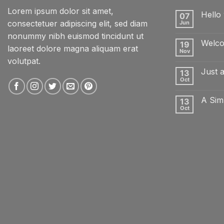
Lorem ipsum dolor sit amet,
Hello 
07
consectetuer adipiscing elit, sed diam
Jun
No
Comme
nonummy nibh euismod tincidunt ut
on
Welco
19
Hello
laoreet dolore magna aliquam erat
world!
Nov
No
volutpat.
Comme
on
Just 
13
Welcom
to
Oct
No
Flatsom
Comme
on
A Sim
13
Just
another
Oct
No
post
Comme
with
on
A
A
Gallery
Simple
Blog
Post