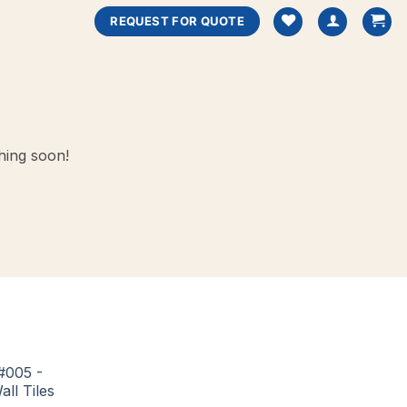
REQUEST FOR QUOTE
hing soon!
#005 -
all Tiles