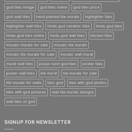
god tiles image
god tiles online
god tiles price
god wall tiles
hand painted tile murals
highlighter tiles
highlighter wall tiles
hindu god ceramic tiles
hindu god tiles
hindu god tiles online
hindu god wall tiles
kitchen tiles
mosaic murals for sale
mosaic tile murals
mosaic tile murals for sale
mosaic wall mural
mural wall tiles
pooja room god tiles
poster tiles
poster wall tiles
tile mural
tile murals for sale
tile murals for walls
tiles god
tiles with god photos
tiles with god pictures
wall tile murals designs
wall tiles of god
SIGNUP FOR NEWSLETTER