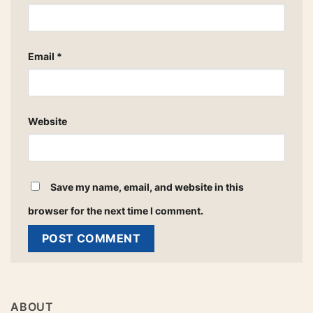
Email
*
Website
Save my name, email, and website in this
browser for the next time I comment.
ABOUT