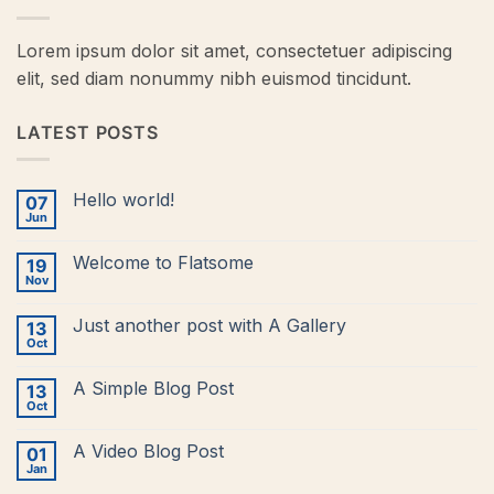
Lorem ipsum dolor sit amet, consectetuer adipiscing
elit, sed diam nonummy nibh euismod tincidunt.
LATEST POSTS
Hello world!
07
Jun
No
Comments
on
Welcome to Flatsome
19
Hello
world!
Nov
No
Comments
on
Just another post with A Gallery
13
Welcome
to
Oct
No
Flatsome
Comments
on
A Simple Blog Post
13
Just
another
Oct
No
post
Comments
with
on
A
A Video Blog Post
01
A
Gallery
Simple
Jan
No
Blog
Comments