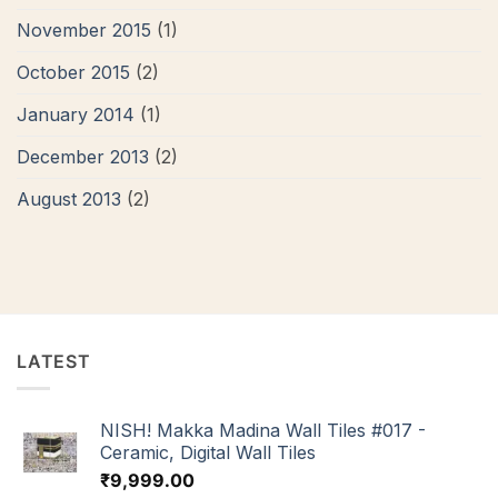
November 2015
(1)
October 2015
(2)
January 2014
(1)
December 2013
(2)
August 2013
(2)
LATEST
NISH! Makka Madina Wall Tiles #017 -
Ceramic, Digital Wall Tiles
₹
9,999.00