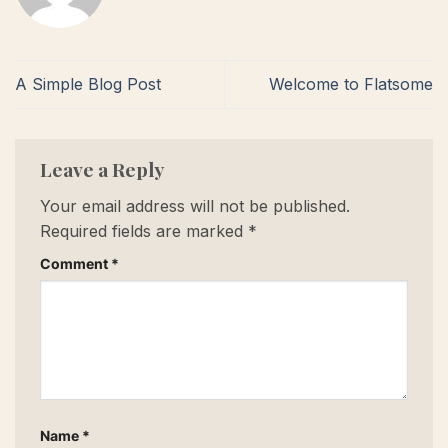
A Simple Blog Post
Welcome to Flatsome
Leave a Reply
Your email address will not be published.
Required fields are marked
*
Comment
*
Name
*