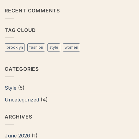
Post
on
A
RECENT COMMENTS
Video
Blog
Post
TAG CLOUD
brooklyn
fashion
style
women
CATEGORIES
Style
(5)
Uncategorized
(4)
ARCHIVES
June 2026
(1)