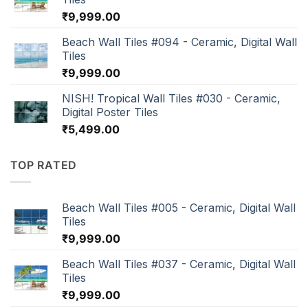
₹
9,999.00
Beach Wall Tiles #094 - Ceramic, Digital Wall
Tiles
₹
9,999.00
NISH! Tropical Wall Tiles #030 - Ceramic,
Digital Poster Tiles
₹
5,499.00
TOP RATED
Beach Wall Tiles #005 - Ceramic, Digital Wall
Tiles
₹
9,999.00
Beach Wall Tiles #037 - Ceramic, Digital Wall
Tiles
₹
9,999.00