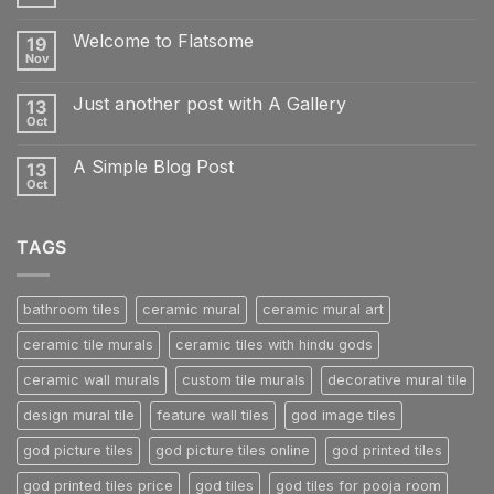
No
Comments
on
Welcome to Flatsome
19
Hello
world!
Nov
No
Comments
on
Just another post with A Gallery
13
Welcome
to
Oct
No
Flatsome
Comments
on
A Simple Blog Post
13
Just
another
Oct
No
post
Comments
with
on
A
A
Gallery
TAGS
Simple
Blog
Post
bathroom tiles
ceramic mural
ceramic mural art
ceramic tile murals
ceramic tiles with hindu gods
ceramic wall murals
custom tile murals
decorative mural tile
design mural tile
feature wall tiles
god image tiles
god picture tiles
god picture tiles online
god printed tiles
god printed tiles price
god tiles
god tiles for pooja room