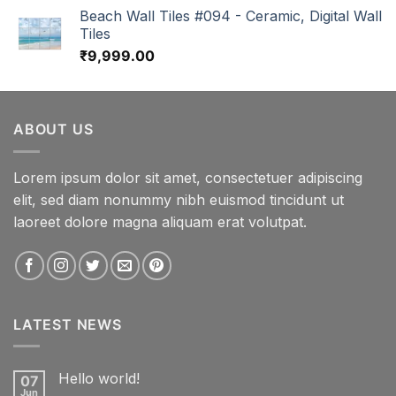
Beach Wall Tiles #094 - Ceramic, Digital Wall
Tiles
₹
9,999.00
ABOUT US
Lorem ipsum dolor sit amet, consectetuer adipiscing
elit, sed diam nonummy nibh euismod tincidunt ut
laoreet dolore magna aliquam erat volutpat.
LATEST NEWS
Hello world!
07
Jun