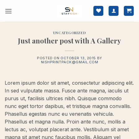
Skip
to
content
UNCATEGORIZED
Just another post with A Gallery
POSTED ON
OCTOBER 13, 2015
BY
NISHPRINTPACK@GMAIL.COM
Lorem ipsum dolor sit amet, consectetur adipiscing elit.
In sed vulputate massa. Fusce ante magna, iaculis ut
purus ut, facilisis ultrices nibh. Quisque commodo
nunc eget tortor dapibus, et tristique magna convallis.
Phasellus egestas nunc eu venenatis vehicula.
Phasellus et magna nulla. Proin ante nunc, mollis a
lectus ac, volutpat placerat ante. Vestibulum sit amet
magna sit amet nunc faucibus mollis. Aliquam vel