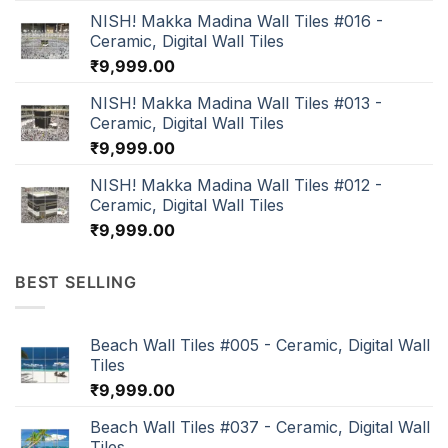
NISH! Makka Madina Wall Tiles #016 -
Ceramic, Digital Wall Tiles
₹
9,999.00
NISH! Makka Madina Wall Tiles #013 -
Ceramic, Digital Wall Tiles
₹
9,999.00
NISH! Makka Madina Wall Tiles #012 -
Ceramic, Digital Wall Tiles
₹
9,999.00
BEST SELLING
Beach Wall Tiles #005 - Ceramic, Digital Wall
Tiles
₹
9,999.00
Beach Wall Tiles #037 - Ceramic, Digital Wall
Tiles