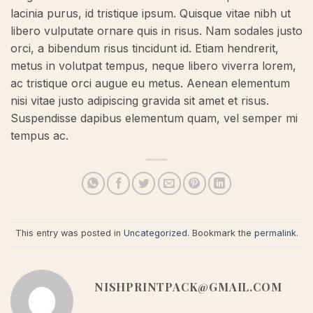
lacinia purus, id tristique ipsum. Quisque vitae nibh ut
libero vulputate ornare quis in risus. Nam sodales justo
orci, a bibendum risus tincidunt id. Etiam hendrerit,
metus in volutpat tempus, neque libero viverra lorem,
ac tristique orci augue eu metus. Aenean elementum
nisi vitae justo adipiscing gravida sit amet et risus.
Suspendisse dapibus elementum quam, vel semper mi
tempus ac.
This entry was posted in
Uncategorized
. Bookmark the
permalink
.
NISHPRINTPACK@GMAIL.COM