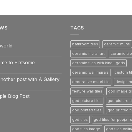
EWS
TAGS
bathroom tiles
ceramic mural
world!
ceramic mural art
ceramic til
nts
me to Flatsome
ceramic tiles with hindu gods
ceramic wall murals
custom ti
nts
another post with A Gallery
e
decorative mural tile
design mu
e
nts
feature wall tiles
god image ti
ple Blog Post
god picture tiles
god picture ti
nts
god printed tiles
god printed ti
god tiles
god tiles for pooja 
god tiles image
god tiles onlin