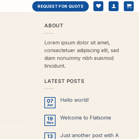
REQUEST FOR QUOTE
ABOUT
Lorem ipsum dolor sit amet,
consectetuer adipiscing elit, sed
diam nonummy nibh euismod
tincidunt.
LATEST POSTS
Hello world!
07
Jun
No
Comments
on
Welcome to Flatsome
19
Hello
world!
Nov
No
Comments
on
Just another post with A
13
Welcome