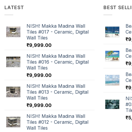
LATEST
BEST SELL
NISH! Makka Madina Wall
Be
Tiles #017 - Ceramic, Digital
Cer
Wall Tiles
₹
9
₹
9,999.00
Be
NISH! Makka Madina Wall
Cer
Tiles #016 - Ceramic, Digital
₹
9
Wall Tiles
Be
₹
9,999.00
Cer
NISH! Makka Madina Wall
₹
9
Tiles #013 - Ceramic, Digital
Wall Tiles
NI
#0
₹
9,999.00
Til
NISH! Makka Madina Wall
₹
5
Tiles #012 - Ceramic, Digital
Wall Tiles