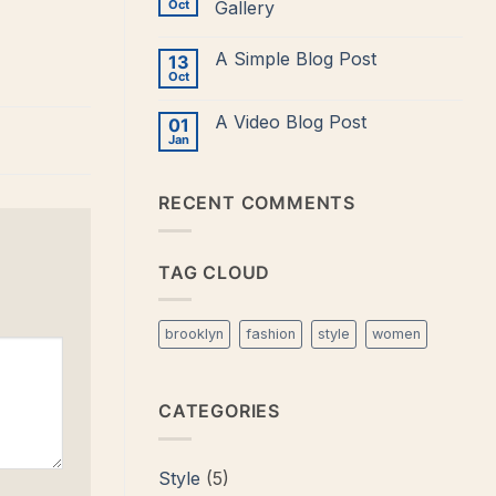
to
Oct
Gallery
Flatsome
No
Comments
A Simple Blog Post
13
on
Just
Oct
No
another
Comments
post
on
with
A Video Blog Post
01
A
A
Simple
Jan
Gallery
No
Blog
Comments
Post
on
A
RECENT COMMENTS
Video
Blog
Post
TAG CLOUD
brooklyn
fashion
style
women
CATEGORIES
Style
(5)