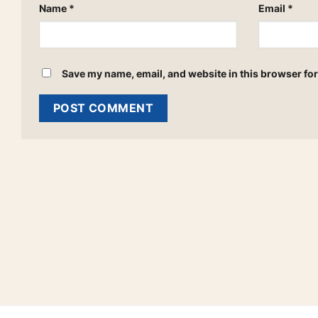
Name
*
Email
*
Save my name, email, and website in this browser for