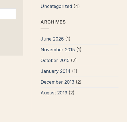
Uncategorized
(4)
ARCHIVES
June 2026
(1)
November 2015
(1)
October 2015
(2)
January 2014
(1)
December 2013
(2)
August 2013
(2)