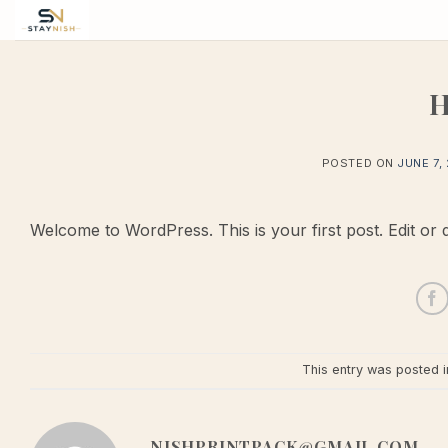
Skip
to
content
H
POSTED ON
JUNE 7,
Welcome to WordPress. This is your first post. Edit or del
This entry was posted 
NISHPRINTPACK@GMAIL.COM