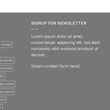
SIGNUP FOR NEWSLETTER
Lorem ipsum dolor sit amet,
consectetuer adipiscing elit, sed diam
e murals
nonummy nibh euismod tincidunt ut
laoreet.
le murals
(insert contact form here)
ral tile
les
les online
les price
room
e