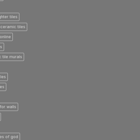
ghter tiles
ceramic tiles
online
es
 tile murals
iles
les
 for walls
iles of god