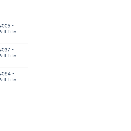
#005 -
all Tiles
#037 -
all Tiles
 #094 -
all Tiles