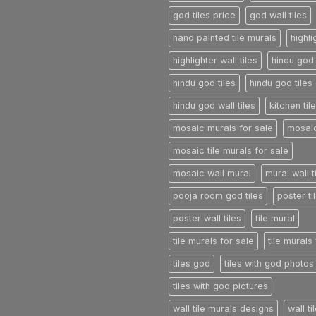
god tiles price
god wall tiles
hand painted tile murals
highli
highlighter wall tiles
hindu god 
hindu god tiles
hindu god tiles 
hindu god wall tiles
kitchen til
mosaic murals for sale
mosaic
mosaic tile murals for sale
mosaic wall mural
mural wall t
pooja room god tiles
poster ti
poster wall tiles
tile mural
tile murals for sale
tile murals
tiles god
tiles with god photos
tiles with god pictures
wall tile murals designs
wall t