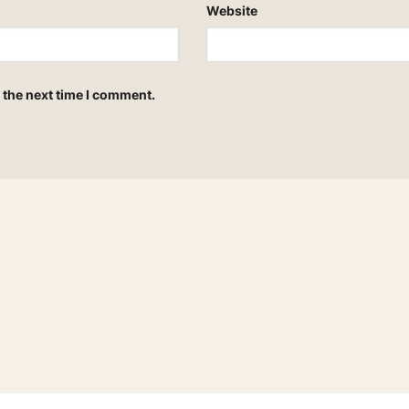
Website
 the next time I comment.