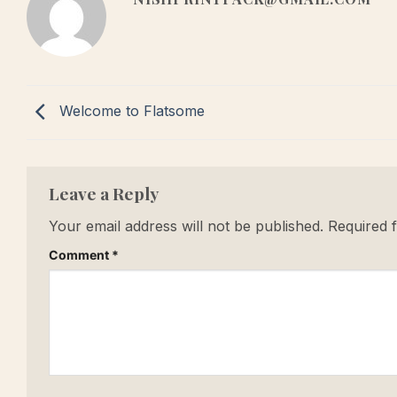
Welcome to Flatsome
Leave a Reply
Your email address will not be published.
Required 
Comment
*