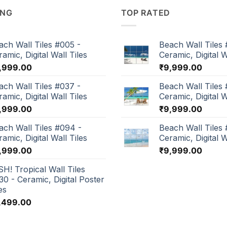
ING
TOP RATED
ach Wall Tiles #005 -
Beach Wall Tiles 
amic, Digital Wall Tiles
Ceramic, Digital W
,999.00
₹
9,999.00
ach Wall Tiles #037 -
Beach Wall Tiles 
amic, Digital Wall Tiles
Ceramic, Digital W
,999.00
₹
9,999.00
ach Wall Tiles #094 -
Beach Wall Tiles
amic, Digital Wall Tiles
Ceramic, Digital W
,999.00
₹
9,999.00
SH! Tropical Wall Tiles
30 - Ceramic, Digital Poster
es
,499.00