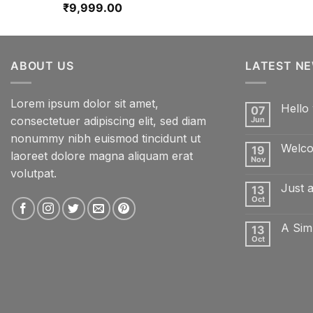
₹
9,999.00
ABOUT US
LATEST N
Lorem ipsum dolor sit amet,
Hello 
07
consectetuer adipiscing elit, sed diam
Jun
No
Comme
nonummy nibh euismod tincidunt ut
on
Welco
19
Hello
laoreet dolore magna aliquam erat
world!
Nov
No
volutpat.
Comme
on
Just 
13
Welcom
to
Oct
No
Flatsom
Comme
on
A Sim
13
Just
another
Oct
No
post
Comme
with
on
A
A
Gallery
Simple
Blog
Post