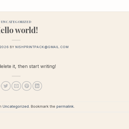
UNCATEGORIZED
ello world!
 2026
BY
NISHPRINTPACK@GMAIL.COM
ete it, then start writing!
in
Uncategorized
. Bookmark the
permalink
.