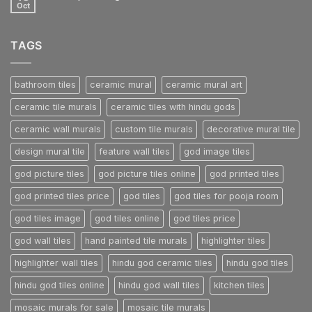
another
Oct
No
post
Comments
with
on
A
A
Gallery
TAGS
Simple
Blog
Post
bathroom tiles
ceramic mural
ceramic mural art
ceramic tile murals
ceramic tiles with hindu gods
ceramic wall murals
custom tile murals
decorative mural tile
design mural tile
feature wall tiles
god image tiles
god picture tiles
god picture tiles online
god printed tiles
god printed tiles price
god tiles
god tiles for pooja room
god tiles image
god tiles online
god tiles price
god wall tiles
hand painted tile murals
highlighter tiles
highlighter wall tiles
hindu god ceramic tiles
hindu god tiles
hindu god tiles online
hindu god wall tiles
kitchen tiles
mosaic murals for sale
mosaic tile murals