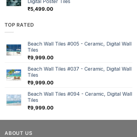
Digital Poster Tiles
₹
5,499.00
TOP RATED
Beach Wall Tiles #005 - Ceramic, Digital Wall
Tiles
₹
9,999.00
Beach Wall Tiles #037 - Ceramic, Digital Wall
Tiles
₹
9,999.00
Beach Wall Tiles #094 - Ceramic, Digital Wall
Tiles
₹
9,999.00
ABOUT US