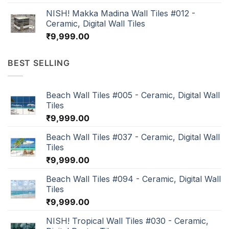
NISH! Makka Madina Wall Tiles #012 -
Ceramic, Digital Wall Tiles
₹
9,999.00
BEST SELLING
Beach Wall Tiles #005 - Ceramic, Digital Wall
Tiles
₹
9,999.00
Beach Wall Tiles #037 - Ceramic, Digital Wall
Tiles
₹
9,999.00
Beach Wall Tiles #094 - Ceramic, Digital Wall
Tiles
₹
9,999.00
NISH! Tropical Wall Tiles #030 - Ceramic,