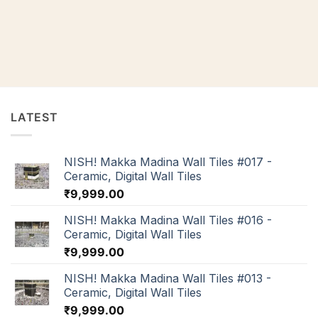
LATEST
NISH! Makka Madina Wall Tiles #017 -
Ceramic, Digital Wall Tiles
₹
9,999.00
NISH! Makka Madina Wall Tiles #016 -
Ceramic, Digital Wall Tiles
₹
9,999.00
NISH! Makka Madina Wall Tiles #013 -
Ceramic, Digital Wall Tiles
₹
9,999.00