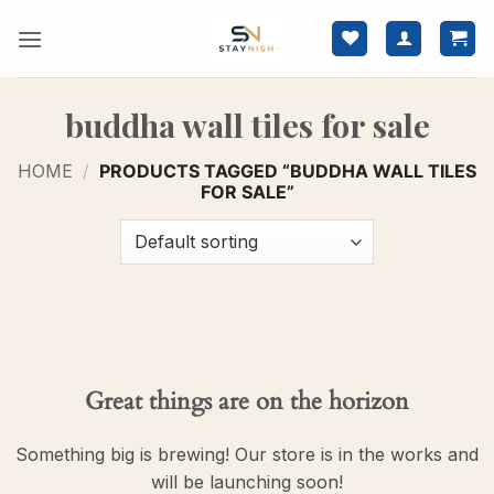
Skip
to
content
buddha wall tiles for sale
HOME
/
PRODUCTS TAGGED “BUDDHA WALL TILES
FOR SALE”
Great things are on the horizon
Something big is brewing! Our store is in the works and
will be launching soon!