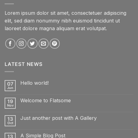
Lorem ipsum dolor sit amet, consectetuer adipiscing
elit, sed diam nonummy nibh euismod tincidunt ut
laoreet dolore magna aliquam erat volutpat.
LATEST NEWS
Hello world!
07
Jun
No
Comments
on
Welcome to Flatsome
19
Hello
world!
Nov
No
Comments
on
Just another post with A Gallery
13
Welcome
to
Oct
No
Flatsome
Comments
on
A Simple Blog Post
13
Just