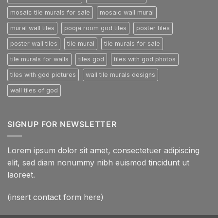
mosaic tile murals for sale
mosaic wall mural
mural wall tiles
pooja room god tiles
poster tiles
poster wall tiles
tile mural
tile murals for sale
tile murals for walls
tiles god
tiles with god photos
tiles with god pictures
wall tile murals designs
wall tiles of god
SIGNUP FOR NEWSLETTER
Lorem ipsum dolor sit amet, consectetuer adipiscing
elit, sed diam nonummy nibh euismod tincidunt ut
laoreet.
(insert contact form here)