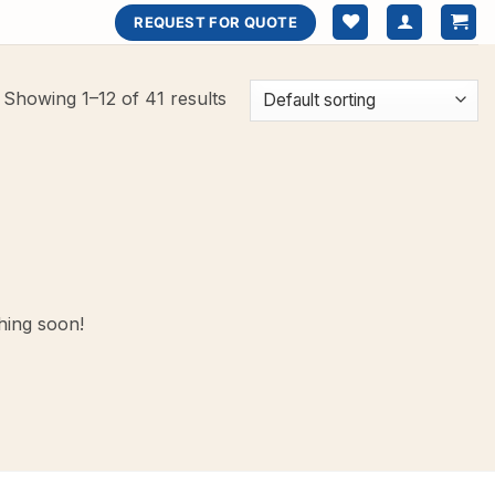
REQUEST FOR QUOTE
Showing 1–12 of 41 results
hing soon!