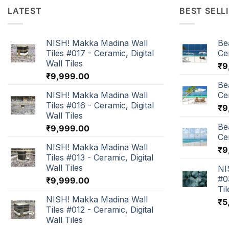
LATEST
BEST SELL
NISH! Makka Madina Wall
Be
Tiles #017 - Ceramic, Digital
Cer
Wall Tiles
₹
9
₹
9,999.00
Be
NISH! Makka Madina Wall
Cer
Tiles #016 - Ceramic, Digital
₹
9
Wall Tiles
Be
₹
9,999.00
Cer
NISH! Makka Madina Wall
₹
9
Tiles #013 - Ceramic, Digital
Wall Tiles
NI
#0
₹
9,999.00
Til
NISH! Makka Madina Wall
₹
5
Tiles #012 - Ceramic, Digital
Wall Tiles