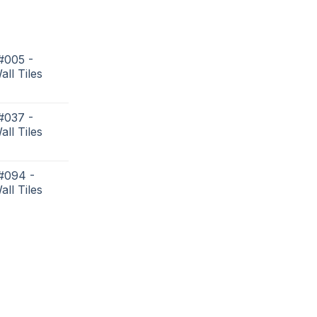
#005 -
all Tiles
#037 -
all Tiles
 #094 -
all Tiles