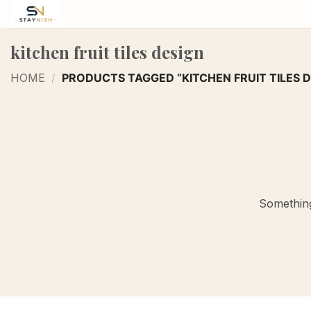
Skip
to
content
kitchen fruit tiles design
HOME
/
PRODUCTS TAGGED “KITCHEN FRUIT TILES D
Something