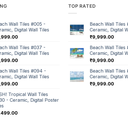
ING
TOP RATED
ach Wall Tiles #005 -
Beach Wall Tiles 
amic, Digital Wall Tiles
Ceramic, Digital W
,999.00
₹
9,999.00
ach Wall Tiles #037 -
Beach Wall Tiles 
amic, Digital Wall Tiles
Ceramic, Digital W
,999.00
₹
9,999.00
ach Wall Tiles #094 -
Beach Wall Tiles
amic, Digital Wall Tiles
Ceramic, Digital W
,999.00
₹
9,999.00
SH! Tropical Wall Tiles
30 - Ceramic, Digital Poster
es
,499.00