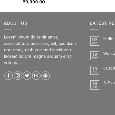
₹
9,999.00
ABOUT US
LATEST N
Lorem ipsum dolor sit amet,
Hello 
07
consectetuer adipiscing elit, sed diam
Jun
No
Comme
nonummy nibh euismod tincidunt ut
on
Welco
19
Hello
laoreet dolore magna aliquam erat
world!
Nov
No
volutpat.
Comme
on
Just 
13
Welcom
to
Oct
No
Flatsom
Comme
on
A Sim
13
Just
another
Oct
No
post
Comme
with
on
A
A
Gallery
Simple
Blog
Post