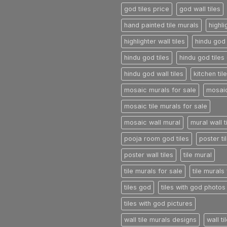
god tiles price
god wall tiles
hand painted tile murals
highli
highlighter wall tiles
hindu god 
hindu god tiles
hindu god tiles 
hindu god wall tiles
kitchen til
mosaic murals for sale
mosaic
mosaic tile murals for sale
mosaic wall mural
mural wall t
pooja room god tiles
poster ti
poster wall tiles
tile mural
tile murals for sale
tile murals
tiles god
tiles with god photos
tiles with god pictures
wall tile murals designs
wall t