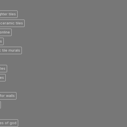
ghter tiles
ceramic tiles
online
es
 tile murals
iles
les
 for walls
iles of god