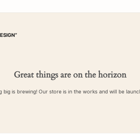
ESIGN”
Great things are on the horizon
 big is brewing! Our store is in the works and will be launc