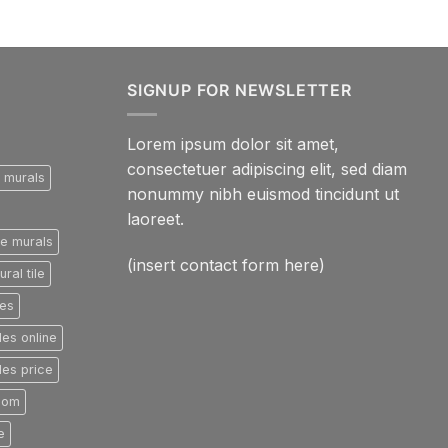
SIGNUP FOR NEWSLETTER
Lorem ipsum dolor sit amet,
consectetuer adipiscing elit, sed diam
e murals
nonummy nibh euismod tincidunt ut
laoreet.
le murals
(insert contact form here)
ral tile
les
les online
les price
room
e