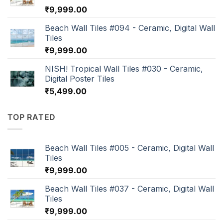
₹
9,999.00
Beach Wall Tiles #094 - Ceramic, Digital Wall
Tiles
₹
9,999.00
NISH! Tropical Wall Tiles #030 - Ceramic,
Digital Poster Tiles
₹
5,499.00
TOP RATED
Beach Wall Tiles #005 - Ceramic, Digital Wall
Tiles
₹
9,999.00
Beach Wall Tiles #037 - Ceramic, Digital Wall
Tiles
₹
9,999.00