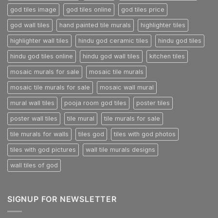
god tiles image
god tiles online
god tiles price
god wall tiles
hand painted tile murals
highlighter tiles
highlighter wall tiles
hindu god ceramic tiles
hindu god tiles
hindu god tiles online
hindu god wall tiles
kitchen tiles
mosaic murals for sale
mosaic tile murals
mosaic tile murals for sale
mosaic wall mural
mural wall tiles
pooja room god tiles
poster tiles
poster wall tiles
tile mural
tile murals for sale
tile murals for walls
tiles god
tiles with god photos
tiles with god pictures
wall tile murals designs
wall tiles of god
SIGNUP FOR NEWSLETTER