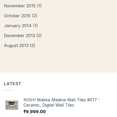
November 2015
(1)
October 2015
(2)
January 2014
(1)
December 2013
(2)
August 2013
(2)
LATEST
NISH! Makka Madina Wall Tiles #017 -
Ceramic, Digital Wall Tiles
₹
9,999.00