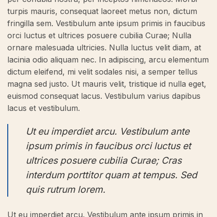
turpis mauris, consequat laoreet metus non, dictum
fringilla sem. Vestibulum ante ipsum primis in faucibus
orci luctus et ultrices posuere cubilia Curae; Nulla
ornare malesuada ultricies. Nulla luctus velit diam, at
lacinia odio aliquam nec. In adipiscing, arcu elementum
dictum eleifend, mi velit sodales nisi, a semper tellus
magna sed justo. Ut mauris velit, tristique id nulla eget,
euismod consequat lacus. Vestibulum varius dapibus
lacus et vestibulum.
Ut eu imperdiet arcu. Vestibulum ante
ipsum primis in faucibus orci luctus et
ultrices posuere cubilia Curae; Cras
interdum porttitor quam at tempus. Sed
quis rutrum lorem.
Ut eu imperdiet arcu. Vestibulum ante ipsum primis in