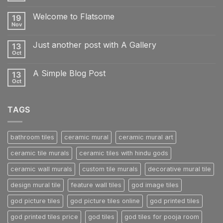
Comments
on
Welcome to Flatsome
19
Hello
world!
Nov
No
Comments
on
Just another post with A Gallery
13
Welcome
to
Oct
No
Flatsome
Comments
on
A Simple Blog Post
13
Just
another
Oct
No
post
Comments
with
on
A
A
Gallery
TAGS
Simple
Blog
Post
bathroom tiles
ceramic mural
ceramic mural art
ceramic tile murals
ceramic tiles with hindu gods
ceramic wall murals
custom tile murals
decorative mural tile
design mural tile
feature wall tiles
god image tiles
god picture tiles
god picture tiles online
god printed tiles
god printed tiles price
god tiles
god tiles for pooja room