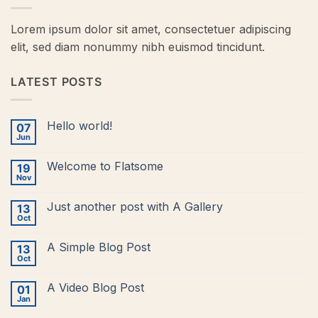
Lorem ipsum dolor sit amet, consectetuer adipiscing
elit, sed diam nonummy nibh euismod tincidunt.
LATEST POSTS
Hello world!
07
Jun
No
Comments
on
Welcome to Flatsome
19
Hello
world!
Nov
No
Comments
on
Just another post with A Gallery
13
Welcome
to
Oct
No
Flatsome
Comments
on
A Simple Blog Post
13
Just
another
Oct
No
post
Comments
with
on
A
A Video Blog Post
01
A
Gallery
Simple
Jan
No
Blog
Comments
Post