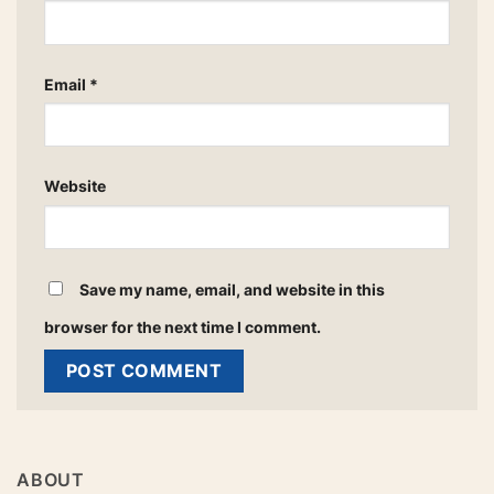
Email
*
Website
Save my name, email, and website in this
browser for the next time I comment.
ABOUT