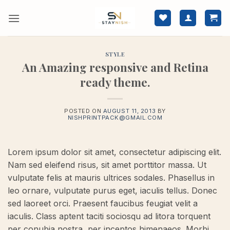
Skip
to
content
STYLE
An Amazing responsive and Retina
ready theme.
POSTED ON
AUGUST 11, 2013
BY
NISHPRINTPACK@GMAIL.COM
Lorem ipsum dolor sit amet, consectetur adipiscing elit.
Nam sed eleifend risus, sit amet porttitor massa. Ut
vulputate felis at mauris ultrices sodales. Phasellus in
leo ornare, vulputate purus eget, iaculis tellus. Donec
sed laoreet orci. Praesent faucibus feugiat velit a
iaculis. Class aptent taciti sociosqu ad litora torquent
per conubia nostra, per inceptos himenaeos. Morbi