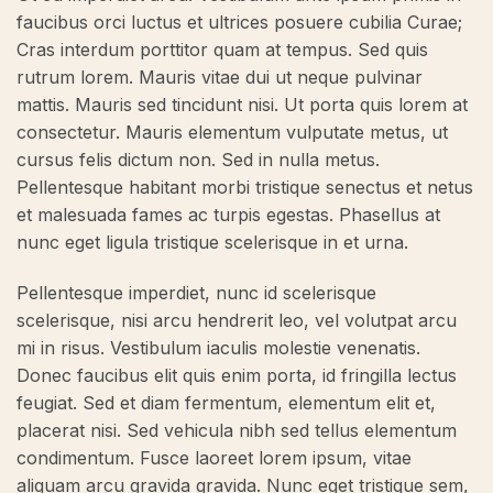
faucibus orci luctus et ultrices posuere cubilia Curae;
Cras interdum porttitor quam at tempus. Sed quis
rutrum lorem. Mauris vitae dui ut neque pulvinar
mattis. Mauris sed tincidunt nisi. Ut porta quis lorem at
consectetur. Mauris elementum vulputate metus, ut
cursus felis dictum non. Sed in nulla metus.
Pellentesque habitant morbi tristique senectus et netus
et malesuada fames ac turpis egestas. Phasellus at
nunc eget ligula tristique scelerisque in et urna.
Pellentesque imperdiet, nunc id scelerisque
scelerisque, nisi arcu hendrerit leo, vel volutpat arcu
mi in risus. Vestibulum iaculis molestie venenatis.
Donec faucibus elit quis enim porta, id fringilla lectus
feugiat. Sed et diam fermentum, elementum elit et,
placerat nisi. Sed vehicula nibh sed tellus elementum
condimentum. Fusce laoreet lorem ipsum, vitae
aliquam arcu gravida gravida. Nunc eget tristique sem,