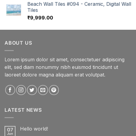
Beach Wall Tiles #094 - Ceramic, Digital Wall
Tiles
₹
9,999.00
ABOUT US
Lorem ipsum dolor sit amet, consectetuer adipiscing
elit, sed diam nonummy nibh euismod tincidunt ut
laoreet dolore magna aliquam erat volutpat.
LATEST NEWS
Hello world!
07
Jun
No