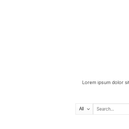
Lorem ipsum dolor sit
Search
for: