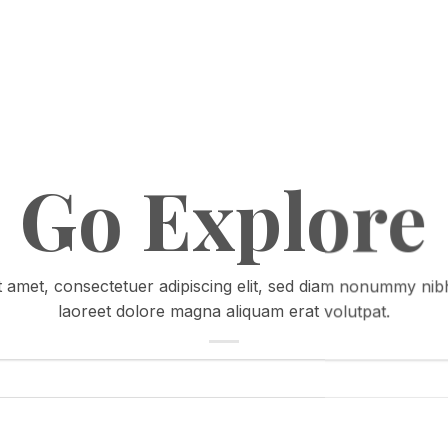
Go Explore
 amet, consectetuer adipiscing elit, sed diam nonummy nib
laoreet dolore magna aliquam erat volutpat.