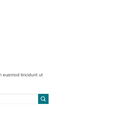
h euismod tincidunt ut