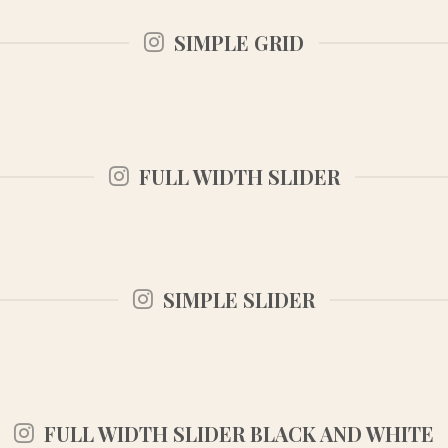
SIMPLE GRID
FULL WIDTH SLIDER
SIMPLE SLIDER
FULL WIDTH SLIDER BLACK AND WHITE