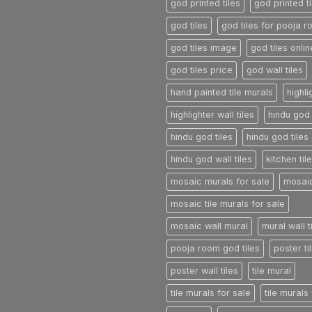
god printed tiles
god printed ti
god tiles
god tiles for pooja 
god tiles image
god tiles onlin
god tiles price
god wall tiles
hand painted tile murals
highli
highlighter wall tiles
hindu god 
hindu god tiles
hindu god tiles 
hindu god wall tiles
kitchen til
mosaic murals for sale
mosaic
mosaic tile murals for sale
mosaic wall mural
mural wall t
pooja room god tiles
poster ti
poster wall tiles
tile mural
tile murals for sale
tile murals