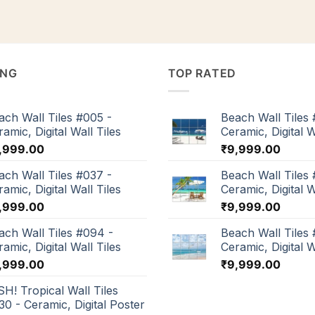
ING
TOP RATED
ach Wall Tiles #005 -
Beach Wall Tiles 
amic, Digital Wall Tiles
Ceramic, Digital W
,999.00
₹
9,999.00
ach Wall Tiles #037 -
Beach Wall Tiles 
amic, Digital Wall Tiles
Ceramic, Digital W
,999.00
₹
9,999.00
ach Wall Tiles #094 -
Beach Wall Tiles
amic, Digital Wall Tiles
Ceramic, Digital W
,999.00
₹
9,999.00
SH! Tropical Wall Tiles
30 - Ceramic, Digital Poster