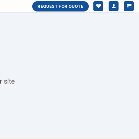
REQUEST FOR QUOTE
 site