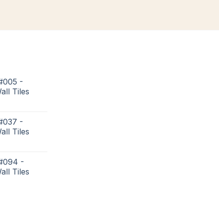
#005 -
all Tiles
#037 -
all Tiles
 #094 -
all Tiles