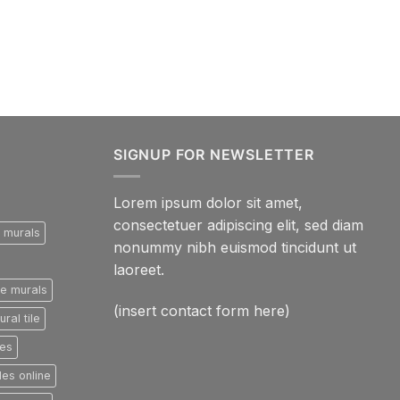
SIGNUP FOR NEWSLETTER
Lorem ipsum dolor sit amet,
consectetuer adipiscing elit, sed diam
e murals
nonummy nibh euismod tincidunt ut
laoreet.
le murals
(insert contact form here)
ral tile
les
les online