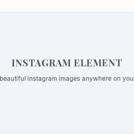
INSTAGRAM ELEMENT
beautiful instagram images anywhere on your