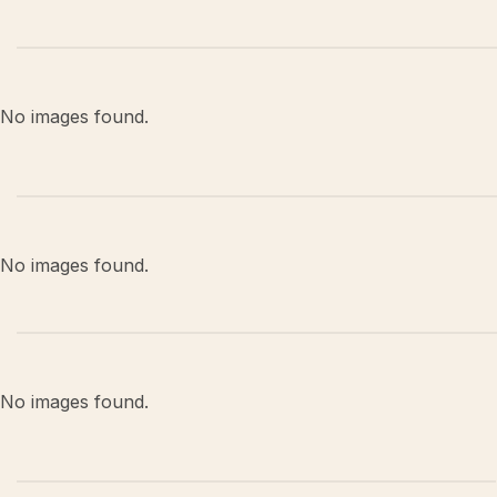
No images found.
No images found.
No images found.