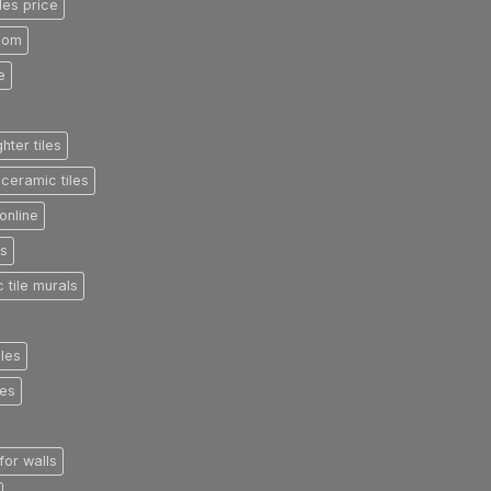
les price
room
e
ghter tiles
ceramic tiles
online
es
 tile murals
iles
les
 for walls