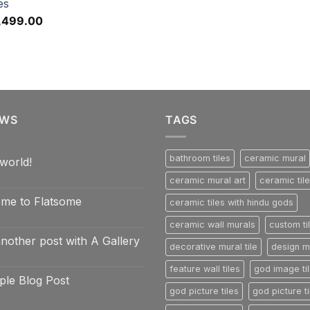
es
,499.00
EWS
TAGS
bathroom tiles
ceramic mural
world!
ceramic mural art
ceramic til
nts
me to Flatsome
ceramic tiles with hindu gods
ceramic wall murals
custom ti
nts
another post with A Gallery
e
decorative mural tile
design mu
e
nts
feature wall tiles
god image ti
ple Blog Post
god picture tiles
god picture ti
nts