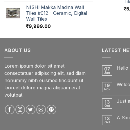
Til
NISH! Makka Madina Wall
₹
5
Tiles #012 - Ceramic, Digital
Wall Tiles
₹
9,999.00
ABOUT US
LATEST N
Lorem ipsum dolor sit amet,
Hello 
07
consectetuer adipiscing elit, sed diam
Jun
No
Comme
nonummy nibh euismod tincidunt ut
on
Welco
19
Hello
laoreet dolore magna aliquam erat
world!
Nov
No
volutpat.
Comme
on
Just 
13
Welcom
to
Oct
No
Flatsom
Comme
on
A Sim
13
Just
another
Oct
No
post
Comme
with