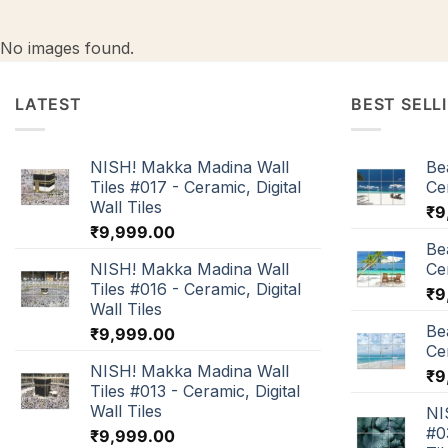
No images found.
LATEST
BEST SELL
NISH! Makka Madina Wall
Be
Tiles #017 - Ceramic, Digital
Cer
Wall Tiles
₹
9
₹
9,999.00
Be
NISH! Makka Madina Wall
Cer
Tiles #016 - Ceramic, Digital
₹
9
Wall Tiles
Be
₹
9,999.00
Cer
NISH! Makka Madina Wall
₹
9
Tiles #013 - Ceramic, Digital
Wall Tiles
NI
#0
₹
9,999.00