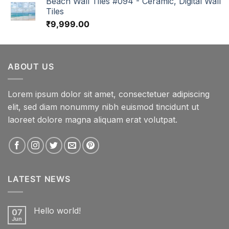
Beach Wall Tiles #094 - Ceramic, Digital Wall
Tiles
₹
9,999.00
ABOUT US
Lorem ipsum dolor sit amet, consectetuer adipiscing
elit, sed diam nonummy nibh euismod tincidunt ut
laoreet dolore magna aliquam erat volutpat.
LATEST NEWS
Hello world!
07
Jun
No
Comments