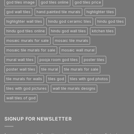
god tiles image
god tiles online
god tiles price
god wall tiles
hand painted tile murals
highlighter tiles
highlighter wall tiles
hindu god ceramic tiles
hindu god tiles
hindu god tiles online
hindu god wall tiles
kitchen tiles
mosaic murals for sale
mosaic tile murals
mosaic tile murals for sale
mosaic wall mural
mural wall tiles
pooja room god tiles
poster tiles
poster wall tiles
tile mural
tile murals for sale
tile murals for walls
tiles god
tiles with god photos
tiles with god pictures
wall tile murals designs
wall tiles of god
SIGNUP FOR NEWSLETTER