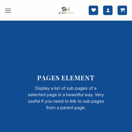
Skip
to
content
PAGES ELEMENT
Display a list of sub pages of a
selected page in a beautiful way. Very
useful if you need to link to sub pages
from a parent page.