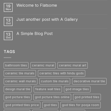
on
Welcome to Flatsome
19
Hello
world!
Nov
No
Comments
on
Just another post with A Gallery
13
Welcome
to
Oct
No
Flatsome
Comments
on
A Simple Blog Post
13
Just
another
Oct
No
post
Comments
with
on
A
A
Gallery
TAGS
Simple
Blog
Post
bathroom tiles
ceramic mural
ceramic mural art
ceramic tile murals
ceramic tiles with hindu gods
ceramic wall murals
custom tile murals
decorative mural tile
design mural tile
feature wall tiles
god image tiles
god picture tiles
god picture tiles online
god printed tiles
god printed tiles price
god tiles
god tiles for pooja room