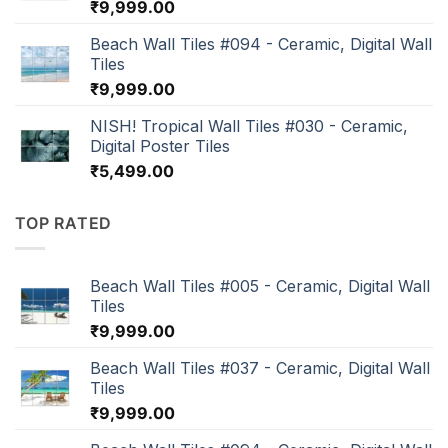
₹
9,999.00
Beach Wall Tiles #094 - Ceramic, Digital Wall
Tiles
₹
9,999.00
NISH! Tropical Wall Tiles #030 - Ceramic,
Digital Poster Tiles
₹
5,499.00
TOP RATED
Beach Wall Tiles #005 - Ceramic, Digital Wall
Tiles
₹
9,999.00
Beach Wall Tiles #037 - Ceramic, Digital Wall
Tiles
₹
9,999.00