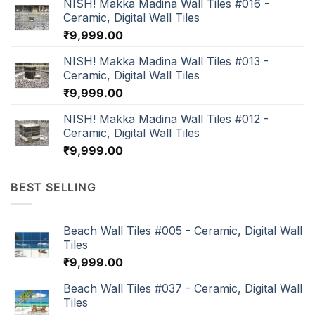
NISH! Makka Madina Wall Tiles #016 -
Ceramic, Digital Wall Tiles
₹
9,999.00
NISH! Makka Madina Wall Tiles #013 -
Ceramic, Digital Wall Tiles
₹
9,999.00
NISH! Makka Madina Wall Tiles #012 -
Ceramic, Digital Wall Tiles
₹
9,999.00
BEST SELLING
Beach Wall Tiles #005 - Ceramic, Digital Wall
Tiles
₹
9,999.00
Beach Wall Tiles #037 - Ceramic, Digital Wall
Tiles