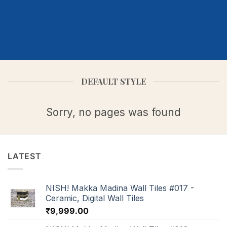
DEFAULT STYLE
Sorry, no pages was found
LATEST
NISH! Makka Madina Wall Tiles #017 -
Ceramic, Digital Wall Tiles
₹
9,999.00