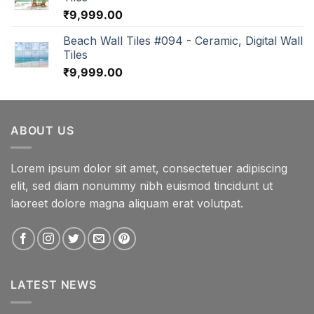
₹
9,999.00
Beach Wall Tiles #094 - Ceramic, Digital Wall
Tiles
₹
9,999.00
ABOUT US
Lorem ipsum dolor sit amet, consectetuer adipiscing
elit, sed diam nonummy nibh euismod tincidunt ut
laoreet dolore magna aliquam erat volutpat.
LATEST NEWS