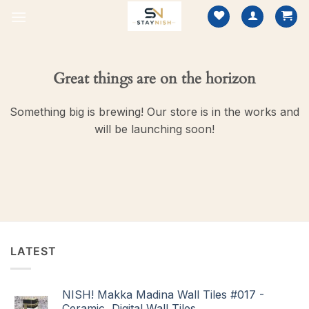
Skip
to
content
Great things are on the horizon
Something big is brewing! Our store is in the works and
will be launching soon!
LATEST
NISH! Makka Madina Wall Tiles #017 -
Ceramic, Digital Wall Tiles