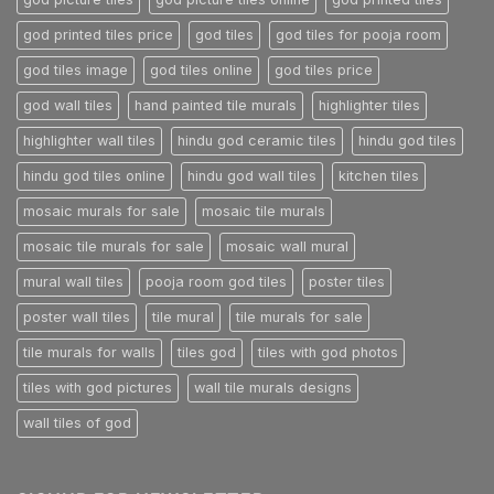
god printed tiles price
god tiles
god tiles for pooja room
god tiles image
god tiles online
god tiles price
god wall tiles
hand painted tile murals
highlighter tiles
highlighter wall tiles
hindu god ceramic tiles
hindu god tiles
hindu god tiles online
hindu god wall tiles
kitchen tiles
mosaic murals for sale
mosaic tile murals
mosaic tile murals for sale
mosaic wall mural
mural wall tiles
pooja room god tiles
poster tiles
poster wall tiles
tile mural
tile murals for sale
tile murals for walls
tiles god
tiles with god photos
tiles with god pictures
wall tile murals designs
wall tiles of god