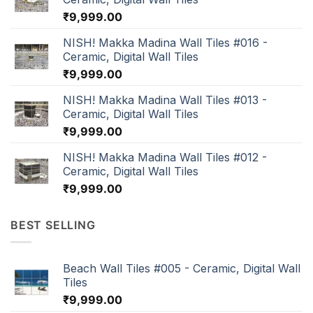
₹
9,999.00
NISH! Makka Madina Wall Tiles #016 -
Ceramic, Digital Wall Tiles
₹
9,999.00
NISH! Makka Madina Wall Tiles #013 -
Ceramic, Digital Wall Tiles
₹
9,999.00
NISH! Makka Madina Wall Tiles #012 -
Ceramic, Digital Wall Tiles
₹
9,999.00
BEST SELLING
Beach Wall Tiles #005 - Ceramic, Digital Wall
Tiles
₹
9,999.00