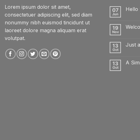
Lorem ipsum dolor sit amet,
Hello 
07
consectetuer adipiscing elit, sed diam
Jun
No
Comme
nonummy nibh euismod tincidunt ut
on
Welco
19
Hello
laoreet dolore magna aliquam erat
world!
Nov
No
volutpat.
Comme
on
Just 
13
Welcom
to
Oct
No
Flatsom
Comme
on
A Sim
13
Just
another
Oct
No
post
Comme
with
on
A
A
Gallery
Simple
Blog
Post