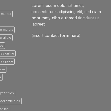
Lorem ipsum dolor sit amet,
consectetuer adipiscing elit, sed diam
e murals
nonummy nibh euismod tincidunt ut
laoreet.
le murals
(insert contact form here)
ral tile
les
les online
les price
room
e
ghter tiles
ceramic tiles
online