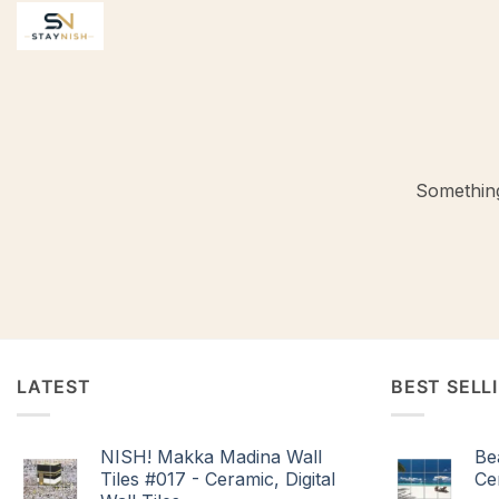
Skip
to
content
Something
LATEST
BEST SELL
NISH! Makka Madina Wall
Be
Tiles #017 - Ceramic, Digital
Cer