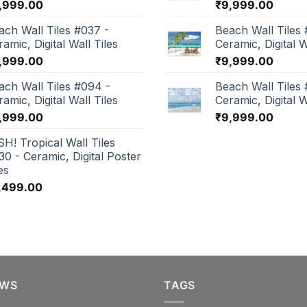
,999.00
₹
9,999.00
ach Wall Tiles #037 -
Beach Wall Tiles 
amic, Digital Wall Tiles
Ceramic, Digital W
,999.00
₹
9,999.00
ach Wall Tiles #094 -
Beach Wall Tiles
amic, Digital Wall Tiles
Ceramic, Digital W
,999.00
₹
9,999.00
SH! Tropical Wall Tiles
30 - Ceramic, Digital Poster
es
,499.00
EWS
TAGS