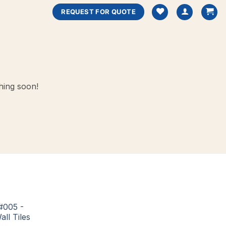
REQUEST FOR QUOTE
hing soon!
#005 -
all Tiles