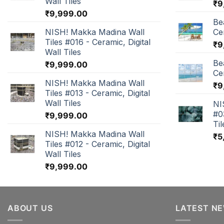
Wall Tiles
₹
9
₹
9,999.00
Be
NISH! Makka Madina Wall
Cer
Tiles #016 - Ceramic, Digital
₹
9
Wall Tiles
Be
₹
9,999.00
Cer
NISH! Makka Madina Wall
₹
9
Tiles #013 - Ceramic, Digital
Wall Tiles
NI
#0
₹
9,999.00
Til
NISH! Makka Madina Wall
₹
5
Tiles #012 - Ceramic, Digital
Wall Tiles
₹
9,999.00
ABOUT US
LATEST N