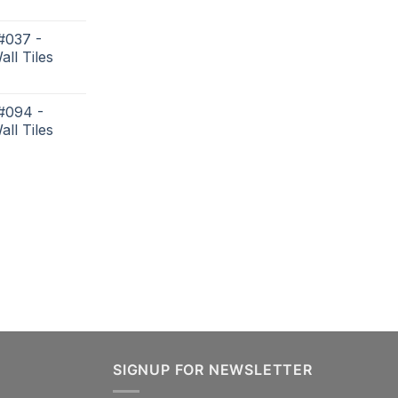
#037 -
all Tiles
 #094 -
all Tiles
SIGNUP FOR NEWSLETTER