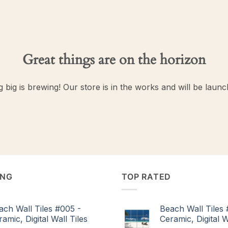
Great things are on the horizon
 big is brewing! Our store is in the works and will be launc
ING
TOP RATED
ach Wall Tiles #005 -
Beach Wall Tiles 
amic, Digital Wall Tiles
Ceramic, Digital W