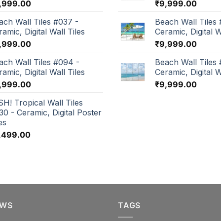
,999.00
₹
9,999.00
ach Wall Tiles #037 -
Beach Wall Tiles 
amic, Digital Wall Tiles
Ceramic, Digital W
,999.00
₹
9,999.00
ach Wall Tiles #094 -
Beach Wall Tiles
amic, Digital Wall Tiles
Ceramic, Digital W
,999.00
₹
9,999.00
SH! Tropical Wall Tiles
30 - Ceramic, Digital Poster
es
,499.00
EWS
TAGS