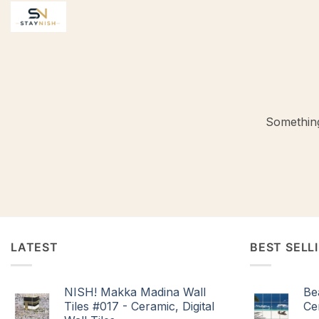
Skip
to
content
Something
LATEST
BEST SELL
NISH! Makka Madina Wall
Be
Tiles #017 - Ceramic, Digital
Cer