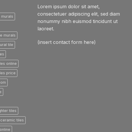
Lorem ipsum dolor sit amet,
consectetuer adipiscing elit, sed diam
e murals
nonummy nibh euismod tincidunt ut
laoreet.
le murals
(insert contact form here)
ral tile
les
les online
les price
room
e
ghter tiles
ceramic tiles
online