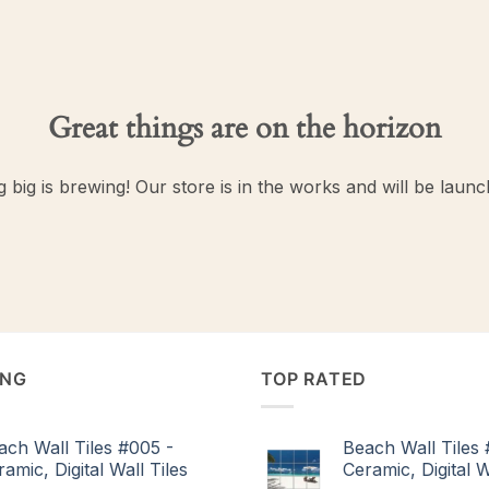
Great things are on the horizon
 big is brewing! Our store is in the works and will be launc
ING
TOP RATED
ach Wall Tiles #005 -
Beach Wall Tiles 
amic, Digital Wall Tiles
Ceramic, Digital W