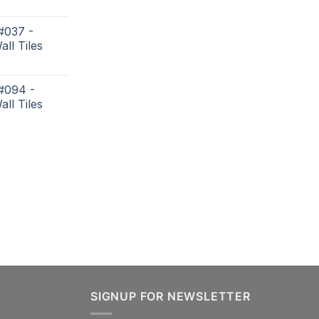
#037 -
all Tiles
 #094 -
all Tiles
SIGNUP FOR NEWSLETTER