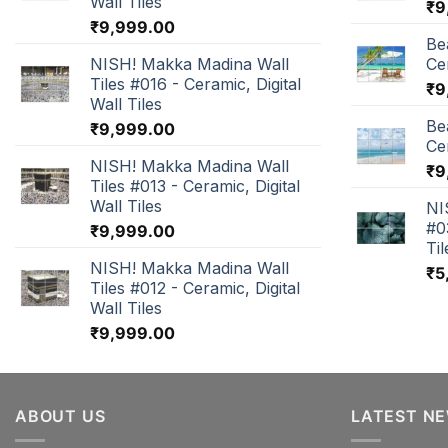
Wall Tiles
₹
9
₹
9,999.00
Be
NISH! Makka Madina Wall
Cer
Tiles #016 - Ceramic, Digital
₹
9
Wall Tiles
Be
₹
9,999.00
Cer
NISH! Makka Madina Wall
₹
9
Tiles #013 - Ceramic, Digital
Wall Tiles
NI
#0
₹
9,999.00
Til
NISH! Makka Madina Wall
₹
5
Tiles #012 - Ceramic, Digital
Wall Tiles
₹
9,999.00
ABOUT US
LATEST N