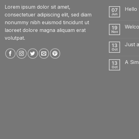
Lorem ipsum dolor sit amet,
Hello 
07
consectetuer adipiscing elit, sed diam
Jun
No
Comme
nonummy nibh euismod tincidunt ut
on
Welco
19
Hello
laoreet dolore magna aliquam erat
world!
Nov
No
volutpat.
Comme
on
Just 
13
Welcom
to
Oct
No
Flatsom
Comme
on
A Sim
13
Just
another
Oct
No
post
Comme
with
on
A
A
Gallery
Simple
Blog
Post