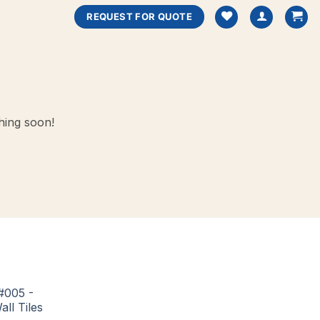
REQUEST FOR QUOTE
hing soon!
#005 -
all Tiles