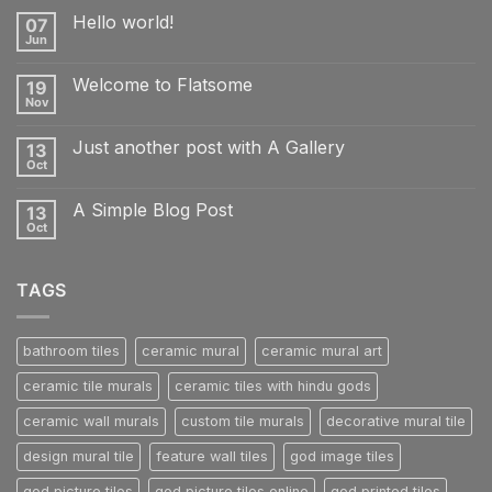
Hello world!
07
Jun
No
Comments
on
Welcome to Flatsome
19
Hello
world!
Nov
No
Comments
on
Just another post with A Gallery
13
Welcome
to
Oct
No
Flatsome
Comments
on
A Simple Blog Post
13
Just
another
Oct
No
post
Comments
with
on
A
A
Gallery
TAGS
Simple
Blog
Post
bathroom tiles
ceramic mural
ceramic mural art
ceramic tile murals
ceramic tiles with hindu gods
ceramic wall murals
custom tile murals
decorative mural tile
design mural tile
feature wall tiles
god image tiles
god picture tiles
god picture tiles online
god printed tiles