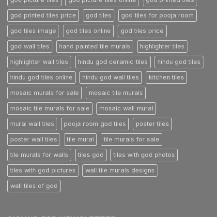
god printed tiles price
god tiles
god tiles for pooja room
god tiles image
god tiles online
god tiles price
god wall tiles
hand painted tile murals
highlighter tiles
highlighter wall tiles
hindu god ceramic tiles
hindu god tiles
hindu god tiles online
hindu god wall tiles
kitchen tiles
mosaic murals for sale
mosaic tile murals
mosaic tile murals for sale
mosaic wall mural
mural wall tiles
pooja room god tiles
poster tiles
poster wall tiles
tile mural
tile murals for sale
tile murals for walls
tiles god
tiles with god photos
tiles with god pictures
wall tile murals designs
wall tiles of god