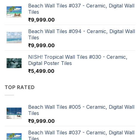
Beach Wall Tiles #037 - Ceramic, Digital Wall
Tiles
₹
9,999.00
Beach Wall Tiles #094 - Ceramic, Digital Wall
Tiles
₹
9,999.00
NISH! Tropical Wall Tiles #030 - Ceramic,
Digital Poster Tiles
₹
5,499.00
TOP RATED
Beach Wall Tiles #005 - Ceramic, Digital Wall
Tiles
₹
9,999.00
Beach Wall Tiles #037 - Ceramic, Digital Wall
Tiles