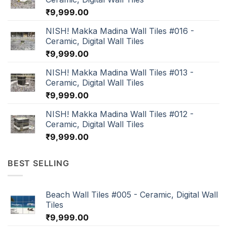
₹
9,999.00
NISH! Makka Madina Wall Tiles #016 -
Ceramic, Digital Wall Tiles
₹
9,999.00
NISH! Makka Madina Wall Tiles #013 -
Ceramic, Digital Wall Tiles
₹
9,999.00
NISH! Makka Madina Wall Tiles #012 -
Ceramic, Digital Wall Tiles
₹
9,999.00
BEST SELLING
Beach Wall Tiles #005 - Ceramic, Digital Wall
Tiles
₹
9,999.00