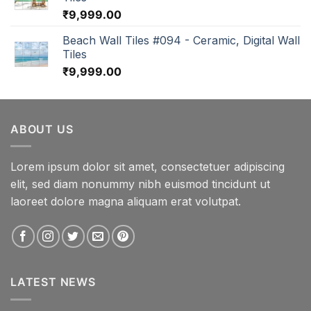
₹
9,999.00
Beach Wall Tiles #094 - Ceramic, Digital Wall
Tiles
₹
9,999.00
ABOUT US
Lorem ipsum dolor sit amet, consectetuer adipiscing
elit, sed diam nonummy nibh euismod tincidunt ut
laoreet dolore magna aliquam erat volutpat.
LATEST NEWS