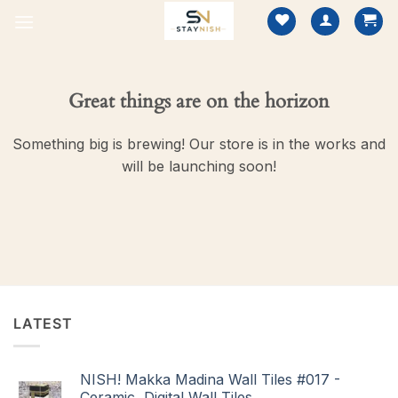
Skip
to
content
Great things are on the horizon
Something big is brewing! Our store is in the works and
will be launching soon!
LATEST
NISH! Makka Madina Wall Tiles #017 -
Ceramic, Digital Wall Tiles