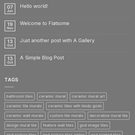
Hello world!
07
Jun
No
Comments
on
Welcome to Flatsome
19
Hello
world!
Nov
No
Comments
on
Just another post with A Gallery
13
Welcome
to
Oct
No
Flatsome
Comments
on
A Simple Blog Post
13
Just
another
Oct
No
post
Comments
with
on
A
A
Gallery
TAGS
Simple
Blog
Post
bathroom tiles
ceramic mural
ceramic mural art
ceramic tile murals
ceramic tiles with hindu gods
ceramic wall murals
custom tile murals
decorative mural tile
design mural tile
feature wall tiles
god image tiles
god picture tiles
god picture tiles online
god printed tiles