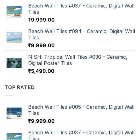
Beach Wall Tiles #037 - Ceramic, Digital Wall
Tiles
₹
9,999.00
Beach Wall Tiles #094 - Ceramic, Digital Wall
Tiles
₹
9,999.00
NISH! Tropical Wall Tiles #030 - Ceramic,
Digital Poster Tiles
₹
5,499.00
TOP RATED
Beach Wall Tiles #005 - Ceramic, Digital Wall
Tiles
₹
9,999.00
Beach Wall Tiles #037 - Ceramic, Digital Wall
Tiles