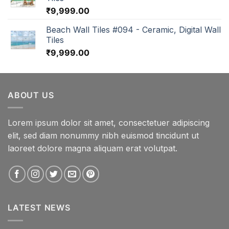
₹
9,999.00
Beach Wall Tiles #094 - Ceramic, Digital Wall
Tiles
₹
9,999.00
ABOUT US
Lorem ipsum dolor sit amet, consectetuer adipiscing
elit, sed diam nonummy nibh euismod tincidunt ut
laoreet dolore magna aliquam erat volutpat.
LATEST NEWS