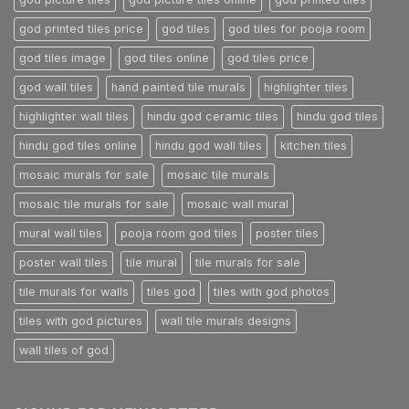
god printed tiles price
god tiles
god tiles for pooja room
god tiles image
god tiles online
god tiles price
god wall tiles
hand painted tile murals
highlighter tiles
highlighter wall tiles
hindu god ceramic tiles
hindu god tiles
hindu god tiles online
hindu god wall tiles
kitchen tiles
mosaic murals for sale
mosaic tile murals
mosaic tile murals for sale
mosaic wall mural
mural wall tiles
pooja room god tiles
poster tiles
poster wall tiles
tile mural
tile murals for sale
tile murals for walls
tiles god
tiles with god photos
tiles with god pictures
wall tile murals designs
wall tiles of god