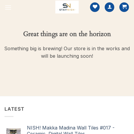
Skip
to
content
Great things are on the horizon
Something big is brewing! Our store is in the works and
will be launching soon!
LATEST
NISH! Makka Madina Wall Tiles #017 -
Ceramic, Digital Wall Tiles