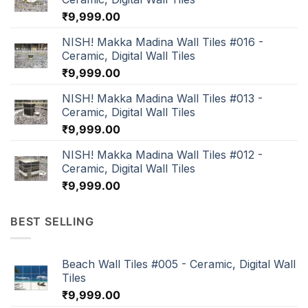
₹
9,999.00
NISH! Makka Madina Wall Tiles #016 -
Ceramic, Digital Wall Tiles
₹
9,999.00
NISH! Makka Madina Wall Tiles #013 -
Ceramic, Digital Wall Tiles
₹
9,999.00
NISH! Makka Madina Wall Tiles #012 -
Ceramic, Digital Wall Tiles
₹
9,999.00
BEST SELLING
Beach Wall Tiles #005 - Ceramic, Digital Wall
Tiles
₹
9,999.00