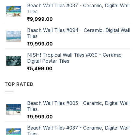
Beach Wall Tiles #037 - Ceramic, Digital Wall
Tiles
₹
9,999.00
Beach Wall Tiles #094 - Ceramic, Digital Wall
Tiles
₹
9,999.00
NISH! Tropical Wall Tiles #030 - Ceramic,
Digital Poster Tiles
₹
5,499.00
TOP RATED
Beach Wall Tiles #005 - Ceramic, Digital Wall
Tiles
₹
9,999.00
Beach Wall Tiles #037 - Ceramic, Digital Wall
Tiles