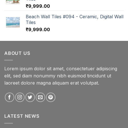
₹
9,999.00
Beach Wall Tiles #094 - Ceramic, Digital Wall
Tiles
₹
9,999.00
ABOUT US
Lorem ipsum dolor sit amet, consectetuer adipiscing
elit, sed diam nonummy nibh euismod tincidunt ut
laoreet dolore magna aliquam erat volutpat.
LATEST NEWS