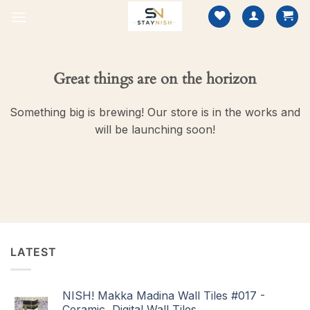
Skip
to
content
Great things are on the horizon
Something big is brewing! Our store is in the works and
will be launching soon!
LATEST
NISH! Makka Madina Wall Tiles #017 -
Ceramic, Digital Wall Tiles