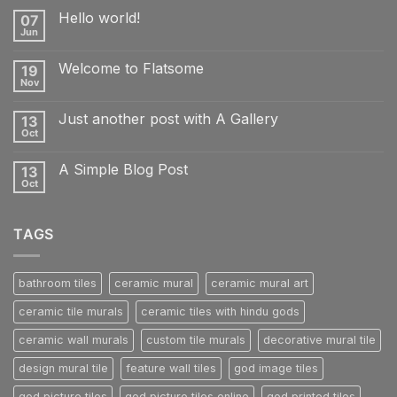
Hello world!
07
Jun
No
Comments
on
Welcome to Flatsome
19
Hello
world!
Nov
No
Comments
on
Just another post with A Gallery
13
Welcome
to
Oct
No
Flatsome
Comments
on
A Simple Blog Post
13
Just
another
Oct
No
post
Comments
with
on
A
A
Gallery
TAGS
Simple
Blog
Post
bathroom tiles
ceramic mural
ceramic mural art
ceramic tile murals
ceramic tiles with hindu gods
ceramic wall murals
custom tile murals
decorative mural tile
design mural tile
feature wall tiles
god image tiles
god picture tiles
god picture tiles online
god printed tiles