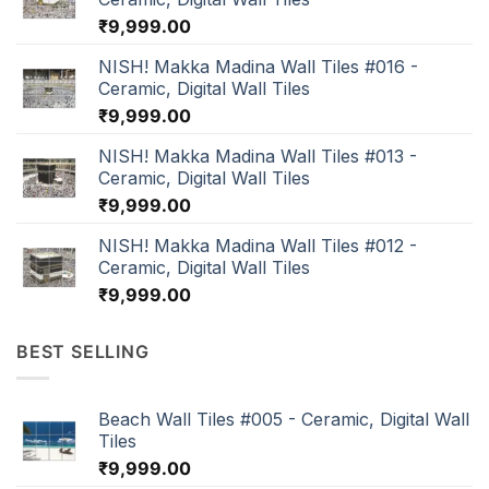
₹
9,999.00
NISH! Makka Madina Wall Tiles #016 -
Ceramic, Digital Wall Tiles
₹
9,999.00
NISH! Makka Madina Wall Tiles #013 -
Ceramic, Digital Wall Tiles
₹
9,999.00
NISH! Makka Madina Wall Tiles #012 -
Ceramic, Digital Wall Tiles
₹
9,999.00
BEST SELLING
Beach Wall Tiles #005 - Ceramic, Digital Wall
Tiles
₹
9,999.00