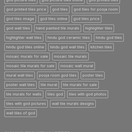
god printed tiles price
god tiles
god tiles for pooja room
god tiles image
god tiles online
god tiles price
god wall tiles
hand painted tile murals
highlighter tiles
highlighter wall tiles
hindu god ceramic tiles
hindu god tiles
hindu god tiles online
hindu god wall tiles
kitchen tiles
mosaic murals for sale
mosaic tile murals
mosaic tile murals for sale
mosaic wall mural
mural wall tiles
pooja room god tiles
poster tiles
poster wall tiles
tile mural
tile murals for sale
tile murals for walls
tiles god
tiles with god photos
tiles with god pictures
wall tile murals designs
wall tiles of god