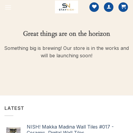
Skip
to
content
Great things are on the horizon
Something big is brewing! Our store is in the works and
will be launching soon!
LATEST
NISH! Makka Madina Wall Tiles #017 -
Ceramic, Digital Wall Tiles