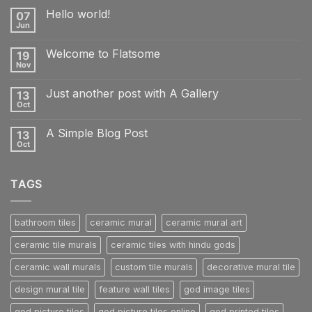
Hello world!
07
Jun
No
Comments
on
Welcome to Flatsome
19
Hello
world!
Nov
No
Comments
on
Just another post with A Gallery
13
Welcome
to
Oct
No
Flatsome
Comments
on
A Simple Blog Post
13
Just
another
Oct
No
post
Comments
with
on
A
A
Gallery
TAGS
Simple
Blog
Post
bathroom tiles
ceramic mural
ceramic mural art
ceramic tile murals
ceramic tiles with hindu gods
ceramic wall murals
custom tile murals
decorative mural tile
design mural tile
feature wall tiles
god image tiles
god picture tiles
god picture tiles online
god printed tiles