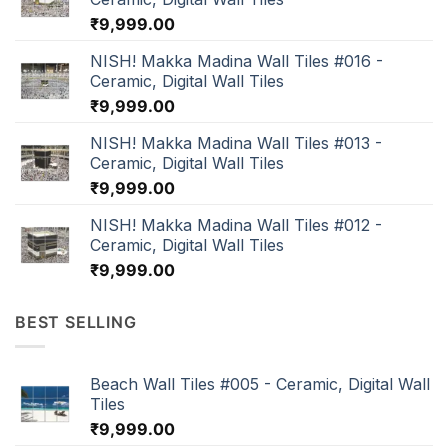
₹
9,999.00
NISH! Makka Madina Wall Tiles #016 -
Ceramic, Digital Wall Tiles
₹
9,999.00
NISH! Makka Madina Wall Tiles #013 -
Ceramic, Digital Wall Tiles
₹
9,999.00
NISH! Makka Madina Wall Tiles #012 -
Ceramic, Digital Wall Tiles
₹
9,999.00
BEST SELLING
Beach Wall Tiles #005 - Ceramic, Digital Wall
Tiles
₹
9,999.00