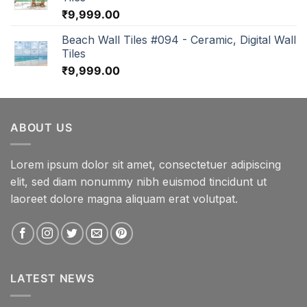
₹
9,999.00
Beach Wall Tiles #094 - Ceramic, Digital Wall
Tiles
₹
9,999.00
ABOUT US
Lorem ipsum dolor sit amet, consectetuer adipiscing
elit, sed diam nonummy nibh euismod tincidunt ut
laoreet dolore magna aliquam erat volutpat.
LATEST NEWS