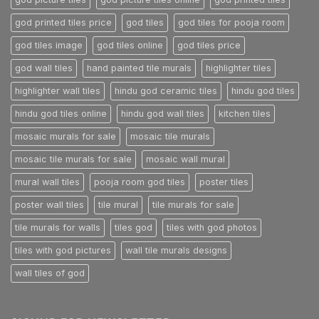
god printed tiles price
god tiles
god tiles for pooja room
god tiles image
god tiles online
god tiles price
god wall tiles
hand painted tile murals
highlighter tiles
highlighter wall tiles
hindu god ceramic tiles
hindu god tiles
hindu god tiles online
hindu god wall tiles
kitchen tiles
mosaic murals for sale
mosaic tile murals
mosaic tile murals for sale
mosaic wall mural
mural wall tiles
pooja room god tiles
poster tiles
poster wall tiles
tile mural
tile murals for sale
tile murals for walls
tiles god
tiles with god photos
tiles with god pictures
wall tile murals designs
wall tiles of god