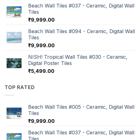
Beach Wall Tiles #037 - Ceramic, Digital Wall
Tiles
₹
9,999.00
Beach Wall Tiles #094 - Ceramic, Digital Wall
Tiles
₹
9,999.00
NISH! Tropical Wall Tiles #030 - Ceramic,
Digital Poster Tiles
₹
5,499.00
TOP RATED
Beach Wall Tiles #005 - Ceramic, Digital Wall
Tiles
₹
9,999.00
Beach Wall Tiles #037 - Ceramic, Digital Wall
Tiles