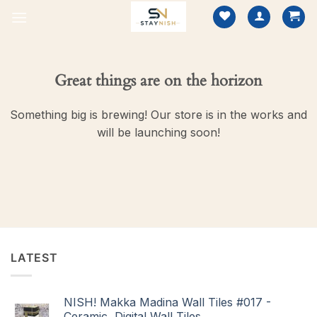
Skip
to
content
Great things are on the horizon
Something big is brewing! Our store is in the works and
will be launching soon!
LATEST
NISH! Makka Madina Wall Tiles #017 -
Ceramic, Digital Wall Tiles