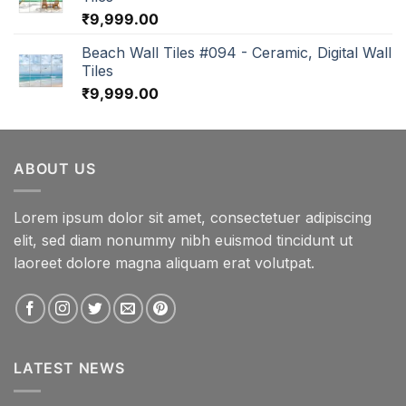
₹
9,999.00
Beach Wall Tiles #094 - Ceramic, Digital Wall
Tiles
₹
9,999.00
ABOUT US
Lorem ipsum dolor sit amet, consectetuer adipiscing
elit, sed diam nonummy nibh euismod tincidunt ut
laoreet dolore magna aliquam erat volutpat.
LATEST NEWS