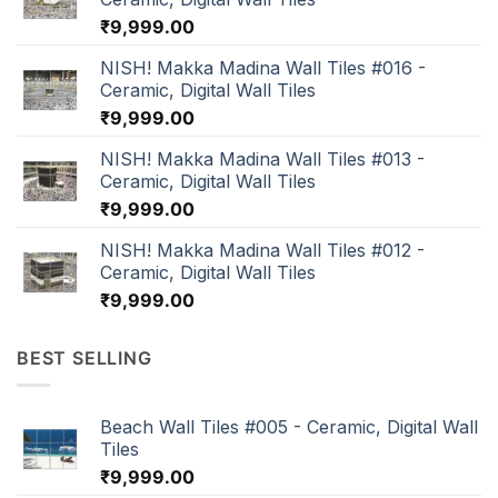
₹
9,999.00
NISH! Makka Madina Wall Tiles #016 -
Ceramic, Digital Wall Tiles
₹
9,999.00
NISH! Makka Madina Wall Tiles #013 -
Ceramic, Digital Wall Tiles
₹
9,999.00
NISH! Makka Madina Wall Tiles #012 -
Ceramic, Digital Wall Tiles
₹
9,999.00
BEST SELLING
Beach Wall Tiles #005 - Ceramic, Digital Wall
Tiles
₹
9,999.00