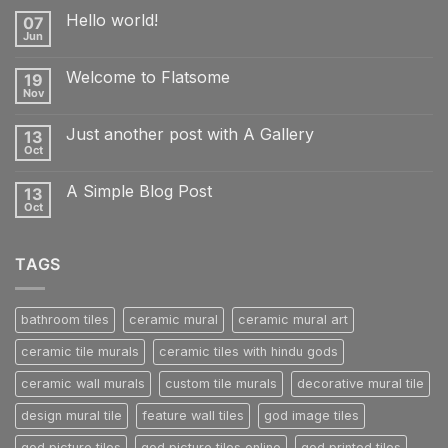
Hello world!
07
Jun
No
Comments
on
Welcome to Flatsome
19
Hello
world!
Nov
No
Comments
on
Just another post with A Gallery
13
Welcome
to
Oct
No
Flatsome
Comments
on
A Simple Blog Post
13
Just
another
Oct
No
post
Comments
with
on
A
A
Gallery
TAGS
Simple
Blog
Post
bathroom tiles
ceramic mural
ceramic mural art
ceramic tile murals
ceramic tiles with hindu gods
ceramic wall murals
custom tile murals
decorative mural tile
design mural tile
feature wall tiles
god image tiles
god picture tiles
god picture tiles online
god printed tiles