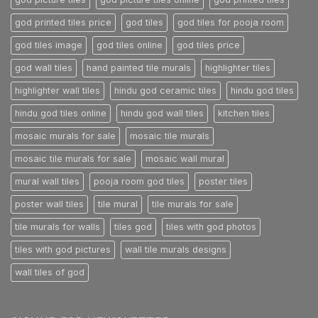
god printed tiles price
god tiles
god tiles for pooja room
god tiles image
god tiles online
god tiles price
god wall tiles
hand painted tile murals
highlighter tiles
highlighter wall tiles
hindu god ceramic tiles
hindu god tiles
hindu god tiles online
hindu god wall tiles
kitchen tiles
mosaic murals for sale
mosaic tile murals
mosaic tile murals for sale
mosaic wall mural
mural wall tiles
pooja room god tiles
poster tiles
poster wall tiles
tile mural
tile murals for sale
tile murals for walls
tiles god
tiles with god photos
tiles with god pictures
wall tile murals designs
wall tiles of god