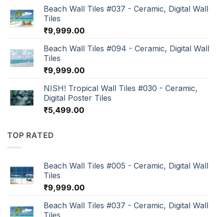
Beach Wall Tiles #037 - Ceramic, Digital Wall
Tiles
₹
9,999.00
Beach Wall Tiles #094 - Ceramic, Digital Wall
Tiles
₹
9,999.00
NISH! Tropical Wall Tiles #030 - Ceramic,
Digital Poster Tiles
₹
5,499.00
TOP RATED
Beach Wall Tiles #005 - Ceramic, Digital Wall
Tiles
₹
9,999.00
Beach Wall Tiles #037 - Ceramic, Digital Wall
Tiles