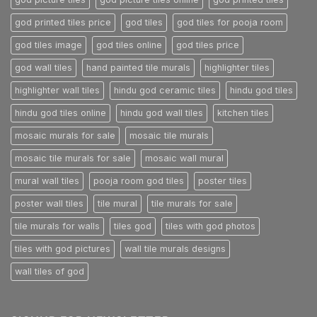
god printed tiles price
god tiles
god tiles for pooja room
god tiles image
god tiles online
god tiles price
god wall tiles
hand painted tile murals
highlighter tiles
highlighter wall tiles
hindu god ceramic tiles
hindu god tiles
hindu god tiles online
hindu god wall tiles
kitchen tiles
mosaic murals for sale
mosaic tile murals
mosaic tile murals for sale
mosaic wall mural
mural wall tiles
pooja room god tiles
poster tiles
poster wall tiles
tile mural
tile murals for sale
tile murals for walls
tiles god
tiles with god photos
tiles with god pictures
wall tile murals designs
wall tiles of god