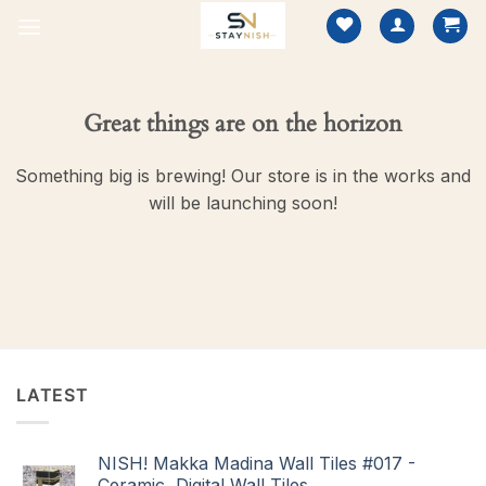
Skip
to
content
Great things are on the horizon
Something big is brewing! Our store is in the works and
will be launching soon!
LATEST
NISH! Makka Madina Wall Tiles #017 -
Ceramic, Digital Wall Tiles