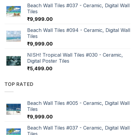
Beach Wall Tiles #037 - Ceramic, Digital Wall
Tiles
₹
9,999.00
Beach Wall Tiles #094 - Ceramic, Digital Wall
Tiles
₹
9,999.00
NISH! Tropical Wall Tiles #030 - Ceramic,
Digital Poster Tiles
₹
5,499.00
TOP RATED
Beach Wall Tiles #005 - Ceramic, Digital Wall
Tiles
₹
9,999.00
Beach Wall Tiles #037 - Ceramic, Digital Wall
Tiles