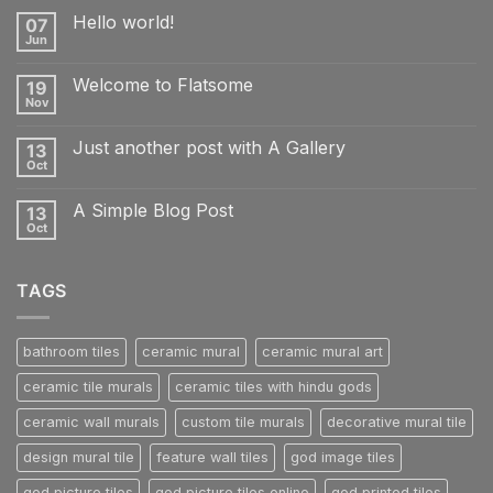
Hello world!
07
Jun
No
Comments
on
Welcome to Flatsome
19
Hello
world!
Nov
No
Comments
on
Just another post with A Gallery
13
Welcome
to
Oct
No
Flatsome
Comments
on
A Simple Blog Post
13
Just
another
Oct
No
post
Comments
with
on
A
A
Gallery
TAGS
Simple
Blog
Post
bathroom tiles
ceramic mural
ceramic mural art
ceramic tile murals
ceramic tiles with hindu gods
ceramic wall murals
custom tile murals
decorative mural tile
design mural tile
feature wall tiles
god image tiles
god picture tiles
god picture tiles online
god printed tiles