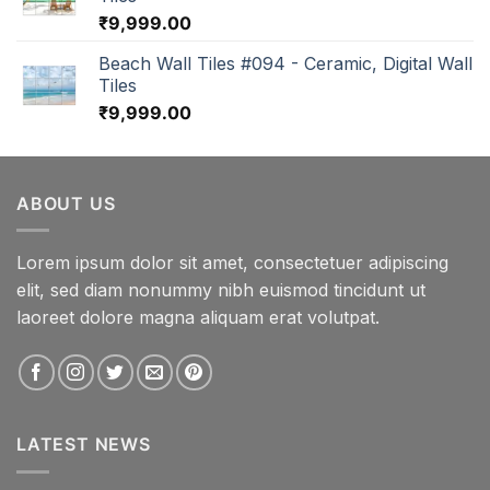
₹
9,999.00
Beach Wall Tiles #094 - Ceramic, Digital Wall
Tiles
₹
9,999.00
ABOUT US
Lorem ipsum dolor sit amet, consectetuer adipiscing
elit, sed diam nonummy nibh euismod tincidunt ut
laoreet dolore magna aliquam erat volutpat.
LATEST NEWS