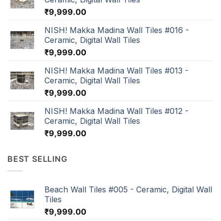
₹
9,999.00
NISH! Makka Madina Wall Tiles #016 -
Ceramic, Digital Wall Tiles
₹
9,999.00
NISH! Makka Madina Wall Tiles #013 -
Ceramic, Digital Wall Tiles
₹
9,999.00
NISH! Makka Madina Wall Tiles #012 -
Ceramic, Digital Wall Tiles
₹
9,999.00
BEST SELLING
Beach Wall Tiles #005 - Ceramic, Digital Wall
Tiles
₹
9,999.00