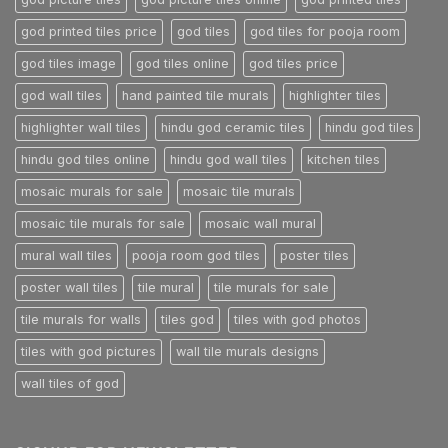
god printed tiles price
god tiles
god tiles for pooja room
god tiles image
god tiles online
god tiles price
god wall tiles
hand painted tile murals
highlighter tiles
highlighter wall tiles
hindu god ceramic tiles
hindu god tiles
hindu god tiles online
hindu god wall tiles
kitchen tiles
mosaic murals for sale
mosaic tile murals
mosaic tile murals for sale
mosaic wall mural
mural wall tiles
pooja room god tiles
poster tiles
poster wall tiles
tile mural
tile murals for sale
tile murals for walls
tiles god
tiles with god photos
tiles with god pictures
wall tile murals designs
wall tiles of god