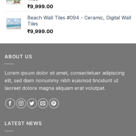
₹
9,999.00
Beach Wall Tiles #094 - Ceramic, Digital Wall
Tiles
₹
9,999.00
ABOUT US
Lorem ipsum dolor sit amet, consectetuer adipiscing
elit, sed diam nonummy nibh euismod tincidunt ut
laoreet dolore magna aliquam erat volutpat.
LATEST NEWS