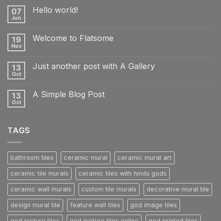
Hello world!
07
Jun
No
Comments
on
Welcome to Flatsome
19
Hello
world!
Nov
No
Comments
on
Just another post with A Gallery
13
Welcome
to
Oct
No
Flatsome
Comments
on
A Simple Blog Post
13
Just
another
Oct
No
post
Comments
with
on
A
A
Gallery
TAGS
Simple
Blog
Post
bathroom tiles
ceramic mural
ceramic mural art
ceramic tile murals
ceramic tiles with hindu gods
ceramic wall murals
custom tile murals
decorative mural tile
design mural tile
feature wall tiles
god image tiles
god picture tiles
god picture tiles online
god printed tiles