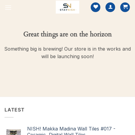
Skip
to
content
Great things are on the horizon
Something big is brewing! Our store is in the works and
will be launching soon!
LATEST
NISH! Makka Madina Wall Tiles #017 -
Ceramic, Digital Wall Tiles