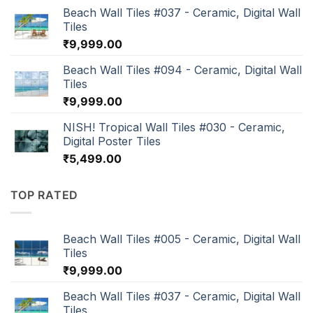
Beach Wall Tiles #037 - Ceramic, Digital Wall
Tiles
₹
9,999.00
Beach Wall Tiles #094 - Ceramic, Digital Wall
Tiles
₹
9,999.00
NISH! Tropical Wall Tiles #030 - Ceramic,
Digital Poster Tiles
₹
5,499.00
TOP RATED
Beach Wall Tiles #005 - Ceramic, Digital Wall
Tiles
₹
9,999.00
Beach Wall Tiles #037 - Ceramic, Digital Wall
Tiles