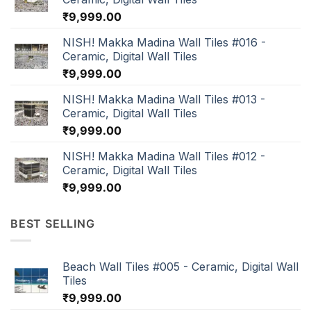
₹
9,999.00
NISH! Makka Madina Wall Tiles #016 -
Ceramic, Digital Wall Tiles
₹
9,999.00
NISH! Makka Madina Wall Tiles #013 -
Ceramic, Digital Wall Tiles
₹
9,999.00
NISH! Makka Madina Wall Tiles #012 -
Ceramic, Digital Wall Tiles
₹
9,999.00
BEST SELLING
Beach Wall Tiles #005 - Ceramic, Digital Wall
Tiles
₹
9,999.00